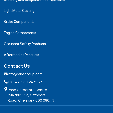
Light Metal Casting
Brake Components
Engine Components
Occupant Safety Products
Aftermarket Products
Contact Us
info@ranegroup.com
+91-44-28112472
/73
Rane Corporate Centre
“Maithri” 132, Cathedral
Road, Chennai – 600 086. IN