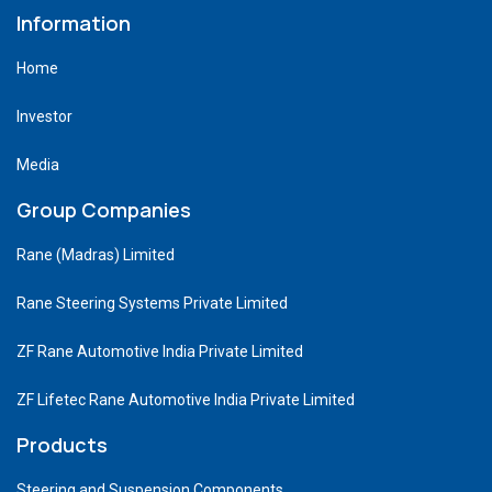
Information
Home
Investor
Media
Group Companies
Rane (Madras) Limited
Rane Steering Systems Private Limited
ZF Rane Automotive India Private Limited
ZF Lifetec Rane Automotive India Private Limited
Products
Steering and Suspension Components