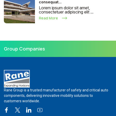
consequat...
Lorem ipsum dolor sit amet,
consectetuer adipiscing elit ...
Read More
Group Companies
Rane Group is a trusted manufacturer of safety and critical auto
components, delivering innovative mobility solutions to
customers worldwide.