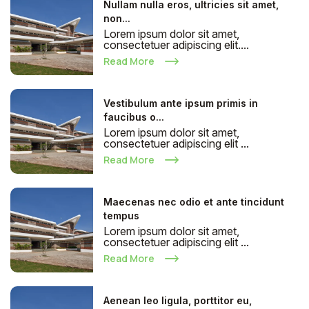
Nullam nulla eros, ultricies sit amet,
non...
Lorem ipsum dolor sit amet,
consectetuer adipiscing elit....
Read More
Vestibulum ante ipsum primis in
faucibus o...
Lorem ipsum dolor sit amet,
consectetuer adipiscing elit ...
Read More
Maecenas nec odio et ante tincidunt
tempus
Lorem ipsum dolor sit amet,
consectetuer adipiscing elit ...
Read More
Aenean leo ligula, porttitor eu,