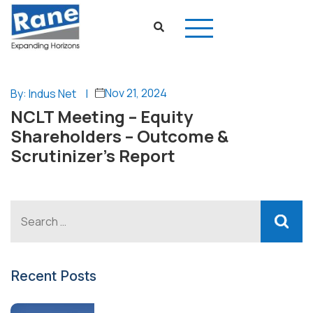
Nov 21, 2024
By: Indus Net
|
NCLT Meeting – Equity
Shareholders – Outcome &
Scrutinizer’s Report
Recent Posts