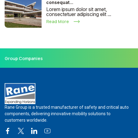
consequat...
Lorem ipsum dolor sit amet,
consectetuer adipiscing elit ...
Read More
Group Companies
Rane Group is a trusted manufacturer of safety and critical auto
components, delivering innovative mobility solutions to
customers worldwide.