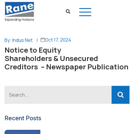
Oct 17, 2024
By: Indus Net
|
Notice to Equity
Shareholders & Unsecured
Creditors – Newspaper Publication
Recent Posts