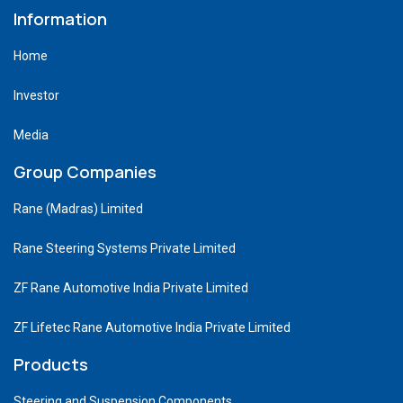
Information
Home
Investor
Media
Group Companies
Rane (Madras) Limited
Rane Steering Systems Private Limited
ZF Rane Automotive India Private Limited
ZF Lifetec Rane Automotive India Private Limited
Products
Steering and Suspension Components