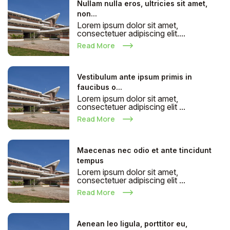
Nullam nulla eros, ultricies sit amet,
non...
Lorem ipsum dolor sit amet,
consectetuer adipiscing elit....
Read More
Vestibulum ante ipsum primis in
faucibus o...
Lorem ipsum dolor sit amet,
consectetuer adipiscing elit ...
Read More
Maecenas nec odio et ante tincidunt
tempus
Lorem ipsum dolor sit amet,
consectetuer adipiscing elit ...
Read More
Aenean leo ligula, porttitor eu,