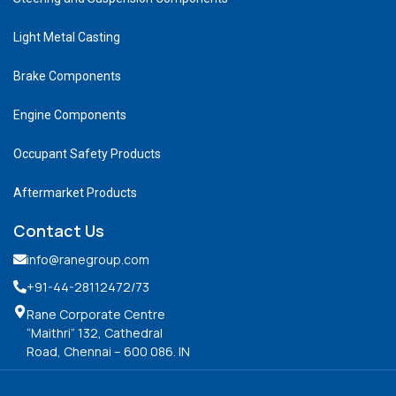
Light Metal Casting
Brake Components
Engine Components
Occupant Safety Products
Aftermarket Products
Contact Us
info@ranegroup.com
+91-44-28112472
/73
Rane Corporate Centre
“Maithri” 132, Cathedral
Road, Chennai – 600 086. IN