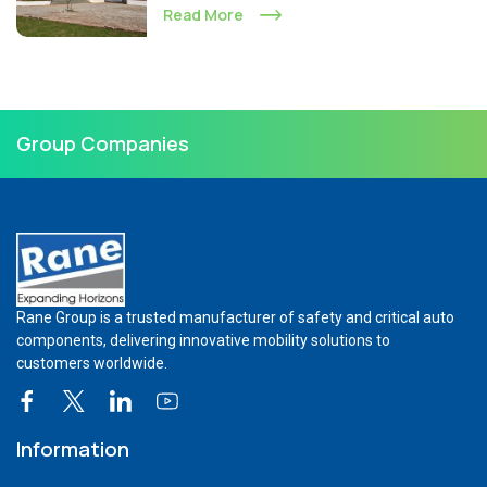
Read More
Group Companies
Rane Group is a trusted manufacturer of safety and critical auto
components, delivering innovative mobility solutions to
customers worldwide.
Information