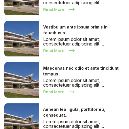
consectetuer adipiscing elit....
Read More
Vestibulum ante ipsum primis in
faucibus o...
Lorem ipsum dolor sit amet,
consectetuer adipiscing elit ...
Read More
Maecenas nec odio et ante tincidunt
tempus
Lorem ipsum dolor sit amet,
consectetuer adipiscing elit ...
Read More
Aenean leo ligula, porttitor eu,
consequat...
Lorem ipsum dolor sit amet,
consectetuer adipiscing elit ...