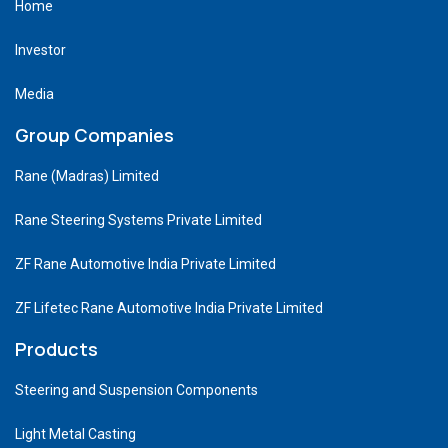
Home
Investor
Media
Group Companies
Rane (Madras) Limited
Rane Steering Systems Private Limited
ZF Rane Automotive India Private Limited
ZF Lifetec Rane Automotive India Private Limited
Products
Steering and Suspension Components
Light Metal Casting