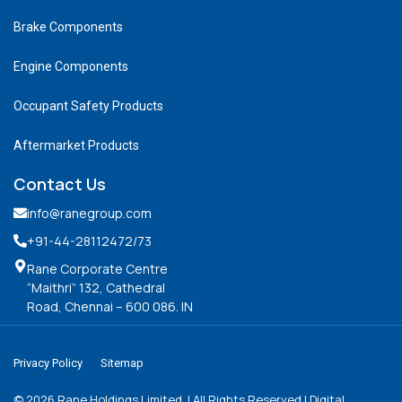
Brake Components
Engine Components
Occupant Safety Products
Aftermarket Products
Contact Us
info@ranegroup.com
+91-44-28112472
/73
Rane Corporate Centre
“Maithri” 132, Cathedral
Road, Chennai – 600 086. IN
Privacy Policy
Sitemap
©
2026
Rane Holdings Limited. | All Rights Reserved | Digital