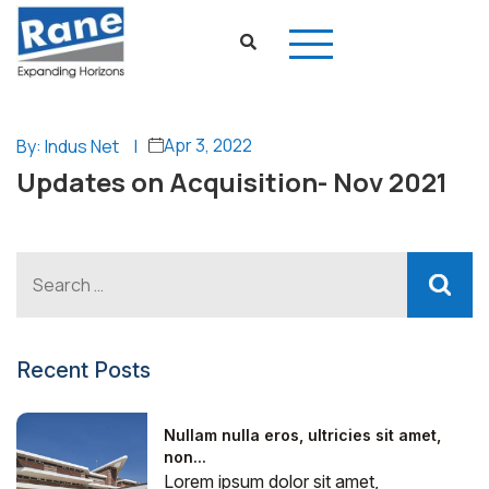
Apr 3, 2022
By: Indus Net
|
Updates on Acquisition- Nov 2021
Recent Posts
Nullam nulla eros, ultricies sit amet,
non...
Lorem ipsum dolor sit amet,