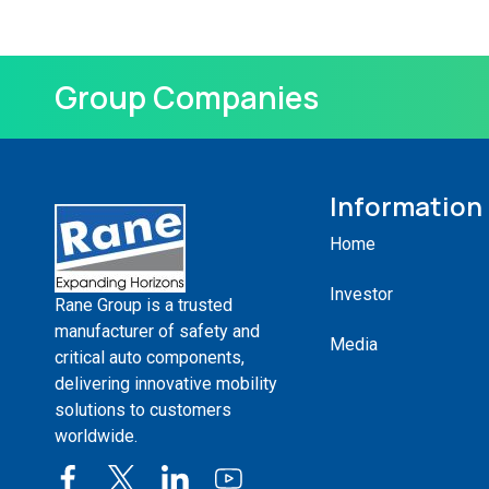
Group Companies
Information
Home
Investor
Rane Group is a trusted
manufacturer of safety and
Media
critical auto components,
delivering innovative mobility
solutions to customers
worldwide.