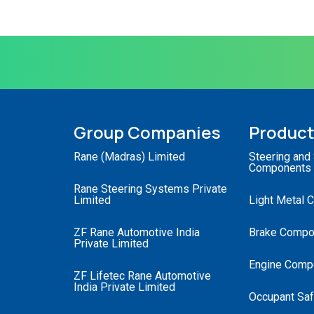
Group Companies
Produc
Rane (Madras) Limited
Steering and
Components
Rane Steering Systems Private
Limited
Light Metal 
ZF Rane Automotive India
Brake Compo
Private Limited
Engine Comp
ZF Lifetec Rane Automotive
India Private Limited
Occupant Saf