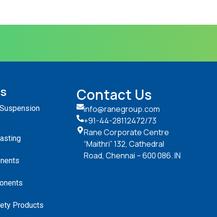
ts
Contact Us
 Suspension
info@ranegroup.com
+91-44-28112472
/73
Rane Corporate Centre
Casting
“Maithri” 132, Cathedral
Road, Chennai – 600 086. IN
nents
onents
ety Products