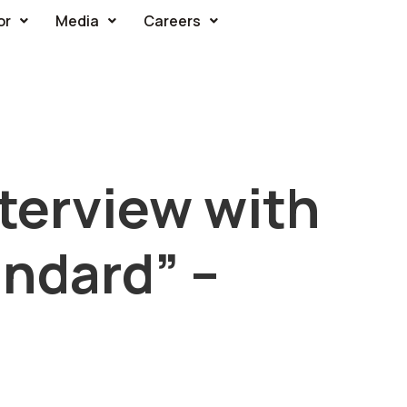
or
Media
Careers
terview with
ndard” –