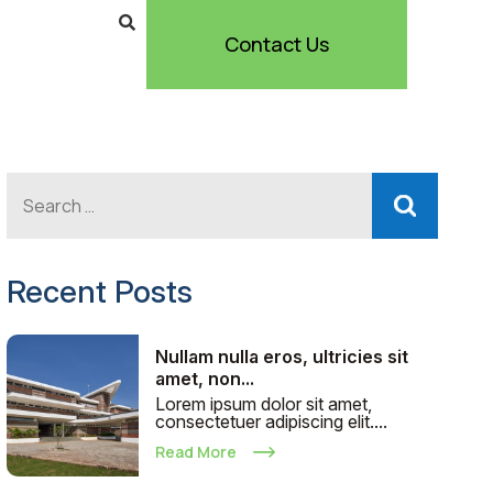
Contact Us
Recent Posts
Nullam nulla eros, ultricies sit
amet, non...
Lorem ipsum dolor sit amet,
consectetuer adipiscing elit....
Read More