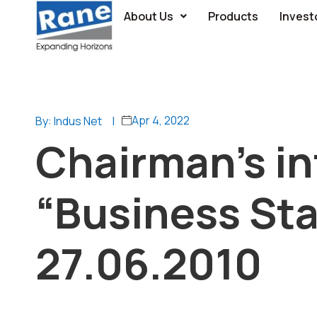
About Us
Products
Invest
Apr 4, 2022
By: Indus Net
|
Chairman’s in
“Business Sta
27.06.2010