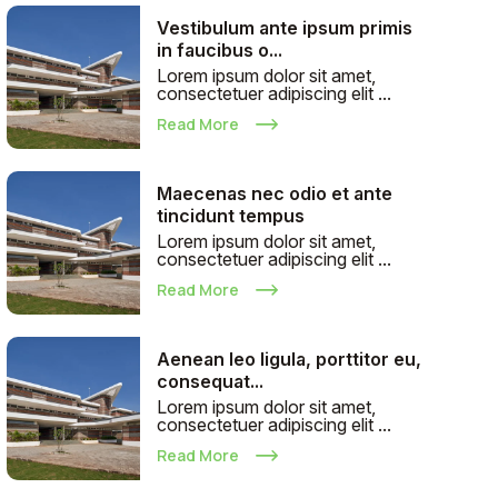
Vestibulum ante ipsum primis
in faucibus o...
Lorem ipsum dolor sit amet,
consectetuer adipiscing elit ...
Read More
Maecenas nec odio et ante
tincidunt tempus
Lorem ipsum dolor sit amet,
consectetuer adipiscing elit ...
Read More
Aenean leo ligula, porttitor eu,
consequat...
Lorem ipsum dolor sit amet,
consectetuer adipiscing elit ...
Read More