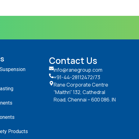
ts
Contact Us
 Suspension
info@ranegroup.com
+91-44-28112472
/73
Rane Corporate Centre
Casting
“Maithri” 132, Cathedral
Road, Chennai – 600 086. IN
nents
onents
ety Products