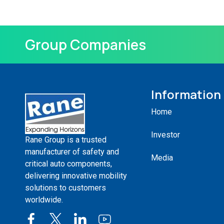
Group Companies
Information
Home
Investor
Rane Group is a trusted
manufacturer of safety and
Media
critical auto components,
delivering innovative mobility
solutions to customers
worldwide.