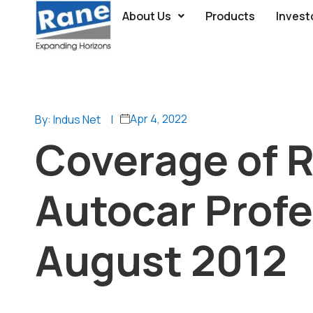
About Us
Products
Invest
Apr 4, 2022
By: Indus Net
|
Coverage of R
Autocar Profe
August 2012