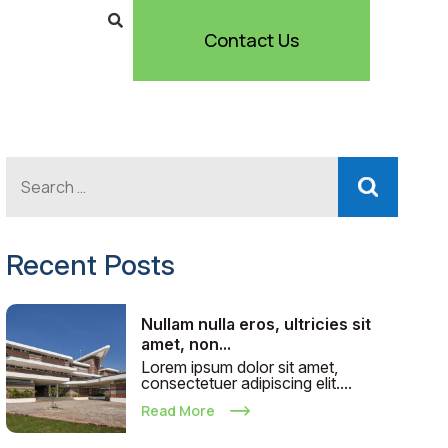
Contact Us
Recent Posts
Nullam nulla eros, ultricies sit
amet, non...
Lorem ipsum dolor sit amet,
consectetuer adipiscing elit....
Read More