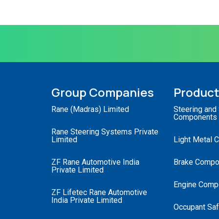
Group Companies
Produc
Rane (Madras) Limited
Steering and
Components
Rane Steering Systems Private
Limited
Light Metal 
ZF Rane Automotive India
Brake Compo
Private Limited
Engine Comp
ZF Lifetec Rane Automotive
India Private Limited
Occupant Saf