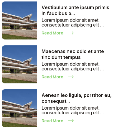
Vestibulum ante ipsum primis
in faucibus o...
Lorem ipsum dolor sit amet,
consectetuer adipiscing elit ...
Read More
Maecenas nec odio et ante
tincidunt tempus
Lorem ipsum dolor sit amet,
consectetuer adipiscing elit ...
Read More
Aenean leo ligula, porttitor eu,
consequat...
Lorem ipsum dolor sit amet,
consectetuer adipiscing elit ...
Read More