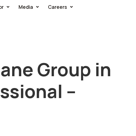
or
Media
Careers
ane Group in
ssional –