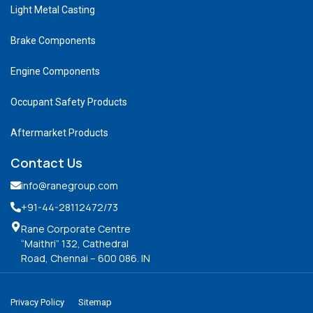
Light Metal Casting
Brake Components
Engine Components
Occupant Safety Products
Aftermarket Products
Contact Us
info@ranegroup.com
+91-44-28112472
/73
Rane Corporate Centre
“Maithri” 132, Cathedral
Road, Chennai – 600 086. IN
Privacy Policy
Sitemap