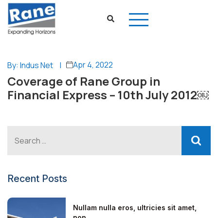
Apr 4, 2022
By: Indus Net
|
Coverage of Rane Group in
Financial Express – 10th July 2012￼
Recent Posts
Nullam nulla eros, ultricies sit amet,
non...