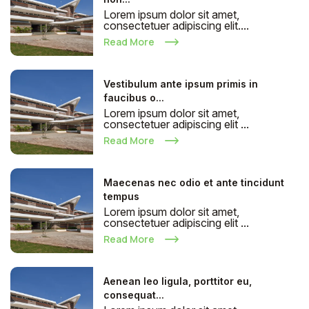
Lorem ipsum dolor sit amet,
consectetuer adipiscing elit....
Read More
Vestibulum ante ipsum primis in
faucibus o...
Lorem ipsum dolor sit amet,
consectetuer adipiscing elit ...
Read More
Maecenas nec odio et ante tincidunt
tempus
Lorem ipsum dolor sit amet,
consectetuer adipiscing elit ...
Read More
Aenean leo ligula, porttitor eu,
consequat...