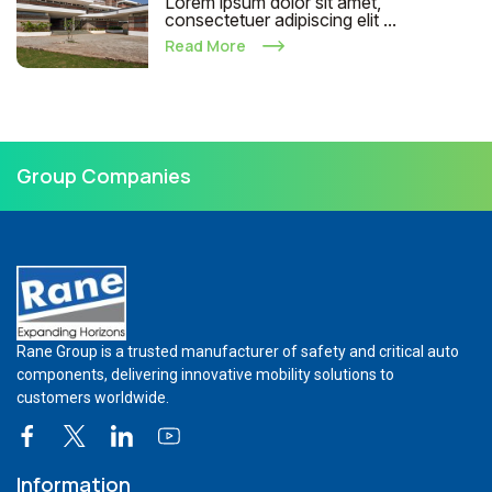
Lorem ipsum dolor sit amet,
consectetuer adipiscing elit ...
Read More
Group Companies
Rane Group is a trusted manufacturer of safety and critical auto
components, delivering innovative mobility solutions to
customers worldwide.
Information