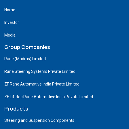
Home
Investor
Media
Group Companies
Rane (Madras) Limited
Rane Steering Systems Private Limited
ZF Rane Automotive India Private Limited
ZF Lifetec Rane Automotive India Private Limited
Products
Steering and Suspension Components