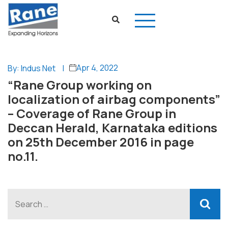
Apr 4, 2022
By: Indus Net
|
“Rane Group working on
localization of airbag components”
– Coverage of Rane Group in
Deccan Herald, Karnataka editions
on 25th December 2016 in page
no.11.