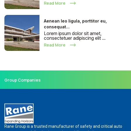
Read More
Aenean leo ligula, porttitor eu,
consequat...
Lorem ipsum dolor sit amet,
consectetuer adipiscing elit ...
Read More
Group Companies
Rane Group is a trusted manufacturer of safety and critical auto