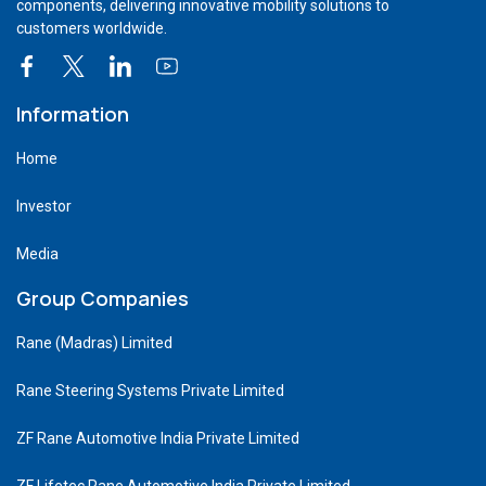
components, delivering innovative mobility solutions to
customers worldwide.
Information
Home
Investor
Media
Group Companies
Rane (Madras) Limited
Rane Steering Systems Private Limited
ZF Rane Automotive India Private Limited
ZF Lifetec Rane Automotive India Private Limited