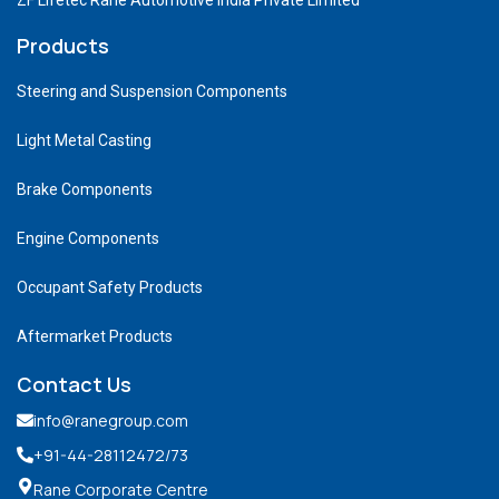
Products
Steering and Suspension Components
Light Metal Casting
Brake Components
Engine Components
Occupant Safety Products
Aftermarket Products
Contact Us
info@ranegroup.com
+91-44-28112472
/73
Rane Corporate Centre