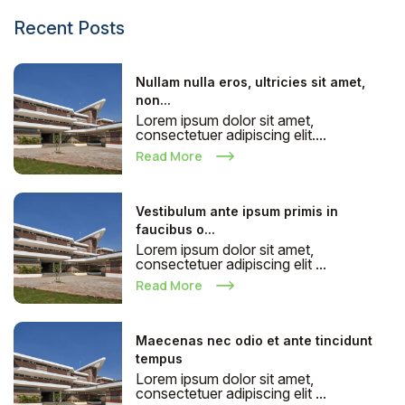
Recent Posts
Nullam nulla eros, ultricies sit amet,
non...
Lorem ipsum dolor sit amet,
consectetuer adipiscing elit....
Read More
Vestibulum ante ipsum primis in
faucibus o...
Lorem ipsum dolor sit amet,
consectetuer adipiscing elit ...
Read More
Maecenas nec odio et ante tincidunt
tempus
Lorem ipsum dolor sit amet,
consectetuer adipiscing elit ...