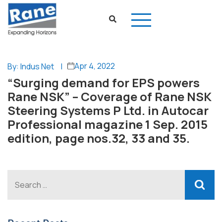
Apr 4, 2022
By: Indus Net
|
“Surging demand for EPS powers
Rane NSK” – Coverage of Rane NSK
Steering Systems P Ltd. in Autocar
Professional magazine 1 Sep. 2015
edition, page nos.32, 33 and 35.