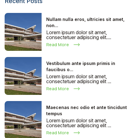
Recent Posts
Nullam nulla eros, ultricies sit amet,
non...
Lorem ipsum dolor sit amet,
consectetuer adipiscing elit....
Read More
Vestibulum ante ipsum primis in
faucibus o...
Lorem ipsum dolor sit amet,
consectetuer adipiscing elit ...
Read More
Maecenas nec odio et ante tincidunt
tempus
Lorem ipsum dolor sit amet,
consectetuer adipiscing elit ...
Read More