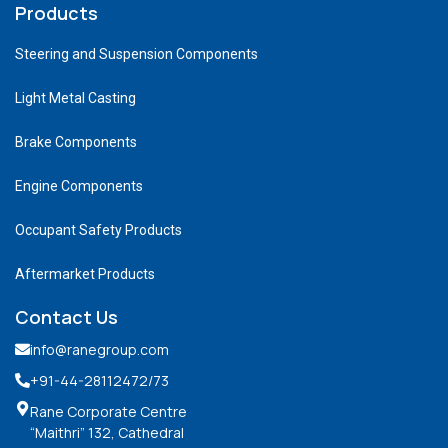
Products
Steering and Suspension Components
Light Metal Casting
Brake Components
Engine Components
Occupant Safety Products
Aftermarket Products
Contact Us
info@ranegroup.com
+91-44-28112472
/73
Rane Corporate Centre
“Maithri” 132, Cathedral