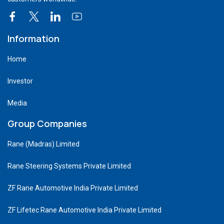
Information
Home
Investor
Media
Group Companies
Rane (Madras) Limited
Rane Steering Systems Private Limited
ZF Rane Automotive India Private Limited
ZF Lifetec Rane Automotive India Private Limited