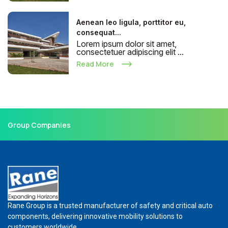
Aenean leo ligula, porttitor eu,
consequat...
Lorem ipsum dolor sit amet,
consectetuer adipiscing elit ...
Read More
Group Companies
Rane Group is a trusted manufacturer of safety and critical auto
components, delivering innovative mobility solutions to
customers worldwide.