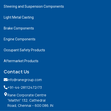
Steering and Suspension Components
Light Metal Casting
Brake Components
Engine Components
Occupant Safety Products
Aftermarket Products
Contact Us
info@ranegroup.com
+91-44-28112472
/73
Rane Corporate Centre
“Maithri” 132, Cathedral
Road, Chennai – 600 086. IN