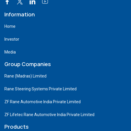
Information
Home
Investor
Media
Group Companies
Rane (Madras) Limited
Rane Steering Systems Private Limited
ZF Rane Automotive India Private Limited
ZF Lifetec Rane Automotive India Private Limited
Products