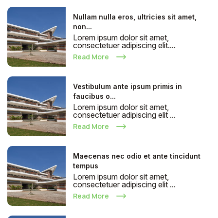
Nullam nulla eros, ultricies sit amet,
non...
Lorem ipsum dolor sit amet,
consectetuer adipiscing elit....
Read More
Vestibulum ante ipsum primis in
faucibus o...
Lorem ipsum dolor sit amet,
consectetuer adipiscing elit ...
Read More
Maecenas nec odio et ante tincidunt
tempus
Lorem ipsum dolor sit amet,
consectetuer adipiscing elit ...
Read More