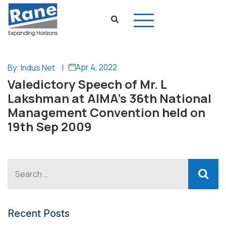
Apr 4, 2022
By: Indus Net
|
Valedictory Speech of Mr. L
Lakshman at AIMA’s 36th National
Management Convention held on
19th Sep 2009
Recent Posts