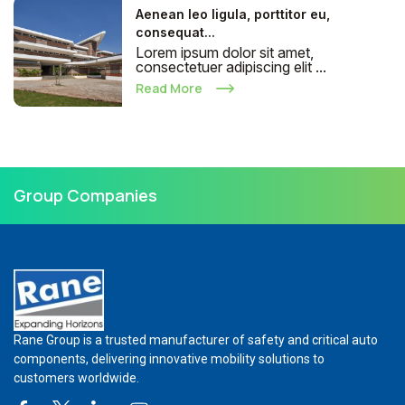
Aenean leo ligula, porttitor eu,
consequat...
Lorem ipsum dolor sit amet,
consectetuer adipiscing elit ...
Read More
Group Companies
Rane Group is a trusted manufacturer of safety and critical auto
components, delivering innovative mobility solutions to
customers worldwide.