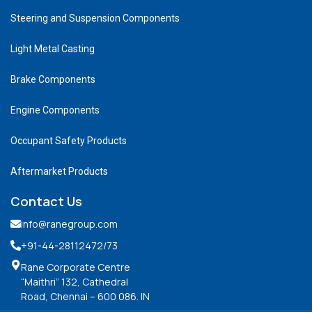
Steering and Suspension Components
Light Metal Casting
Brake Components
Engine Components
Occupant Safety Products
Aftermarket Products
Contact Us
info@ranegroup.com
+91-44-28112472
/73
Rane Corporate Centre
“Maithri” 132, Cathedral
Road, Chennai – 600 086. IN