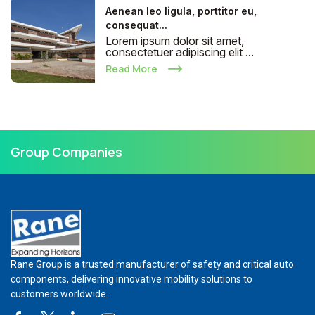
Aenean leo ligula, porttitor eu,
consequat...
Lorem ipsum dolor sit amet,
consectetuer adipiscing elit ...
Read More
Group Companies
Rane Group is a trusted manufacturer of safety and critical auto
components, delivering innovative mobility solutions to
customers worldwide.