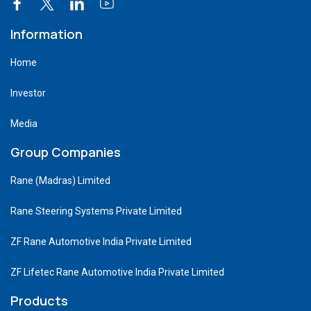
Information
Home
Investor
Media
Group Companies
Rane (Madras) Limited
Rane Steering Systems Private Limited
ZF Rane Automotive India Private Limited
ZF Lifetec Rane Automotive India Private Limited
Products