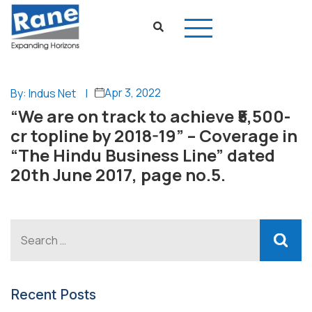
Apr 3, 2022
By: Indus Net
|
“We are on track to achieve ₹5,500-
cr topline by 2018-19” – Coverage in
“The Hindu Business Line” dated
20th June 2017, page no.5.
Recent Posts