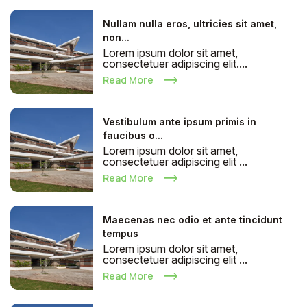
Nullam nulla eros, ultricies sit amet,
non...
Lorem ipsum dolor sit amet,
consectetuer adipiscing elit....
Read More
Vestibulum ante ipsum primis in
faucibus o...
Lorem ipsum dolor sit amet,
consectetuer adipiscing elit ...
Read More
Maecenas nec odio et ante tincidunt
tempus
Lorem ipsum dolor sit amet,
consectetuer adipiscing elit ...
Read More