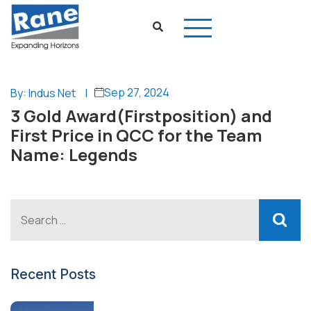
Sep 27, 2024
By: Indus Net
|
3 Gold Award(Firstposition) and
First Price in QCC for the Team
Name: Legends
Recent Posts