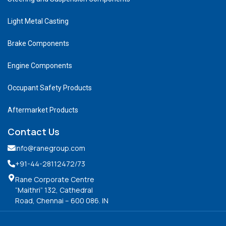
Light Metal Casting
Brake Components
Engine Components
Occupant Safety Products
Aftermarket Products
Contact Us
info@ranegroup.com
+91-44-28112472
/73
Rane Corporate Centre
“Maithri” 132, Cathedral
Road, Chennai – 600 086. IN