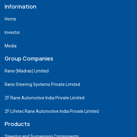
Information
Home
Investor
Media
Group Companies
Rane (Madras) Limited
Rane Steering Systems Private Limited
ZF Rane Automotive India Private Limited
ZF Lifetec Rane Automotive India Private Limited
Products
Steering and Suspension Components