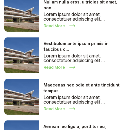
Nullam nulla eros, ultricies sit amet,
non...
Lorem ipsum dolor sit amet,
consectetuer adipiscing elit....
Read More
Vestibulum ante ipsum primis in
faucibus o...
Lorem ipsum dolor sit amet,
consectetuer adipiscing elit ...
Read More
Maecenas nec odio et ante tincidunt
tempus
Lorem ipsum dolor sit amet,
consectetuer adipiscing elit ...
Read More
Aenean leo ligula, porttitor eu,