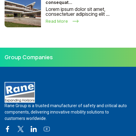
consequat...
Lorem ipsum dolor sit amet,
consectetuer adipiscing elit ...
Read More
Group Companies
Rane Group is a trusted manufacturer of safety and critical auto
components, delivering innovative mobility solutions to
customers worldwide.