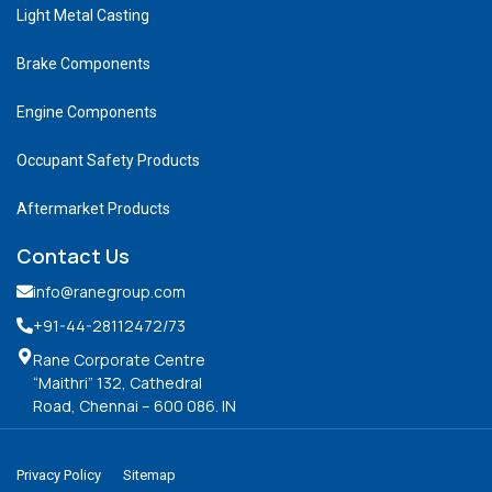
Light Metal Casting
Brake Components
Engine Components
Occupant Safety Products
Aftermarket Products
Contact Us
info@ranegroup.com
+91-44-28112472
/73
Rane Corporate Centre
“Maithri” 132, Cathedral
Road, Chennai – 600 086. IN
Privacy Policy
Sitemap