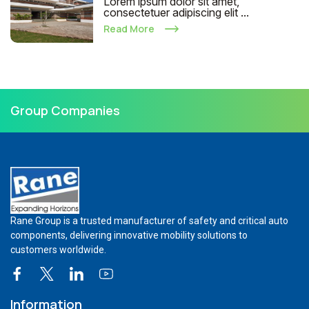
Lorem ipsum dolor sit amet,
consectetuer adipiscing elit ...
Read More
Group Companies
Rane Group is a trusted manufacturer of safety and critical auto
components, delivering innovative mobility solutions to
customers worldwide.
Information