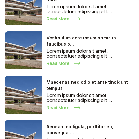
Lorem ipsum dolor sit amet,
consectetuer adipiscing elit....
Read More
Vestibulum ante ipsum primis in
faucibus o...
Lorem ipsum dolor sit amet,
consectetuer adipiscing elit ...
Read More
Maecenas nec odio et ante tincidunt
tempus
Lorem ipsum dolor sit amet,
consectetuer adipiscing elit ...
Read More
Aenean leo ligula, porttitor eu,
consequat...