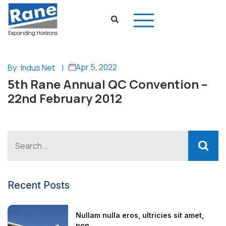
Apr 5, 2022
By: Indus Net
|
5th Rane Annual QC Convention –
22nd February 2012
Recent Posts
Nullam nulla eros, ultricies sit amet,
non...