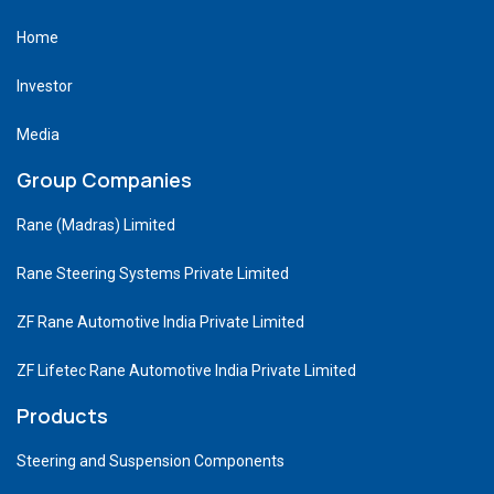
Home
Investor
Media
Group Companies
Rane (Madras) Limited
Rane Steering Systems Private Limited
ZF Rane Automotive India Private Limited
ZF Lifetec Rane Automotive India Private Limited
Products
Steering and Suspension Components