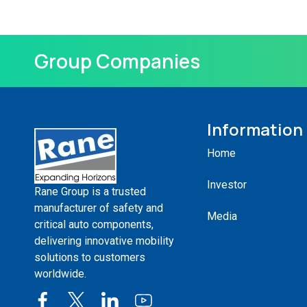
Group Companies
Information
Home
Investor
Rane Group is a trusted
manufacturer of safety and
Media
critical auto components,
delivering innovative mobility
solutions to customers
worldwide.