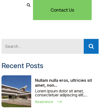
Contact Us
Recent Posts
Nullam nulla eros, ultricies sit
amet, non...
Lorem ipsum dolor sit amet,
consectetuer adipiscing elit....
Read More