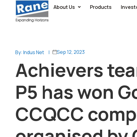
About Us
Products
Invest
Sep 12, 2023
By: Indus Net
|
Achievers te
P5 has won Go
CCQCC compe
organised by