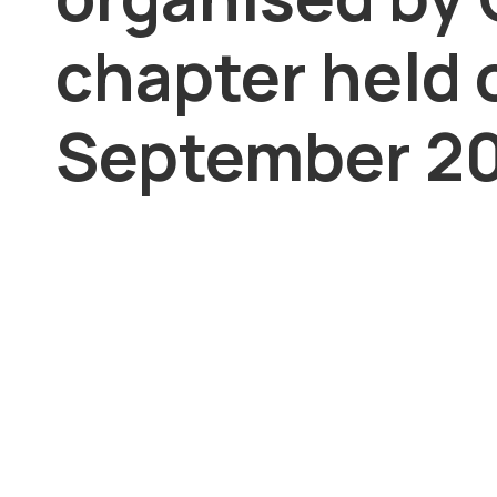
chapter held 
September 20