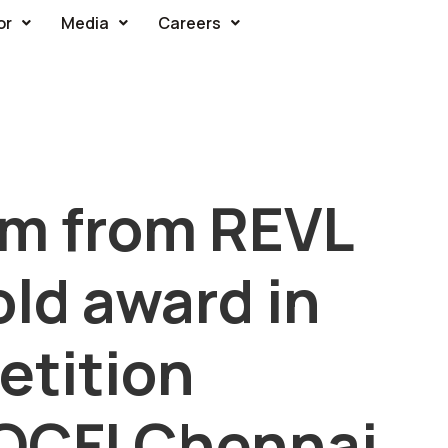
or
Media
Careers
am from REVL
ld award in
tition
 QCFI Chennai