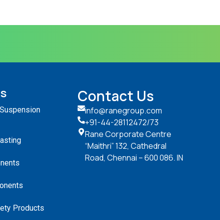
ts
Contact Us
 Suspension
info@ranegroup.com
+91-44-28112472
/73
Rane Corporate Centre
Casting
“Maithri” 132, Cathedral
Road, Chennai – 600 086. IN
nents
onents
ety Products