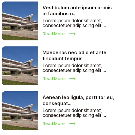
Vestibulum ante ipsum primis
in faucibus o...
Lorem ipsum dolor sit amet,
consectetuer adipiscing elit ...
Read More
Maecenas nec odio et ante
tincidunt tempus
Lorem ipsum dolor sit amet,
consectetuer adipiscing elit ...
Read More
Aenean leo ligula, porttitor eu,
consequat...
Lorem ipsum dolor sit amet,
consectetuer adipiscing elit ...
Read More