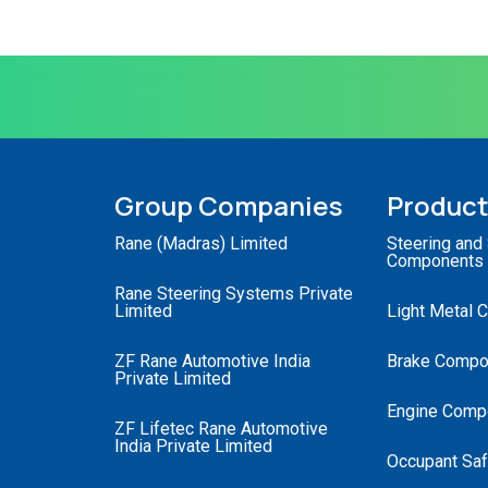
Group Companies
Produc
Rane (Madras) Limited
Steering and
Components
Rane Steering Systems Private
Limited
Light Metal 
ZF Rane Automotive India
Brake Compo
Private Limited
Engine Comp
ZF Lifetec Rane Automotive
India Private Limited
Occupant Saf