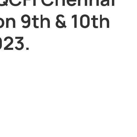
on 9th & 10th
23.