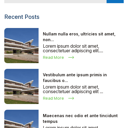
Recent Posts
Nullam nulla eros, ultricies sit amet,
non...
Lorem ipsum dolor sit amet,
consectetuer adipiscing elit....
Read More
Vestibulum ante ipsum primis in
faucibus o...
Lorem ipsum dolor sit amet,
consectetuer adipiscing elit ...
Read More
Maecenas nec odio et ante tincidunt
tempus
Lorem ipsum dolor sit amet,