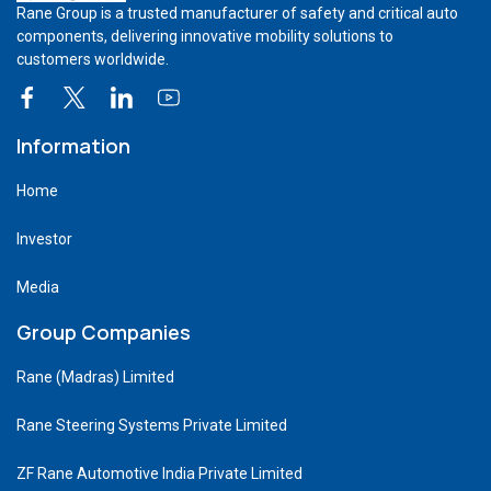
Rane Group is a trusted manufacturer of safety and critical auto
components, delivering innovative mobility solutions to
customers worldwide.
Information
Home
Investor
Media
Group Companies
Rane (Madras) Limited
Rane Steering Systems Private Limited
ZF Rane Automotive India Private Limited