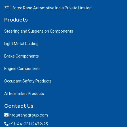
ZF Lifetec Rane Automotive India Private Limited
Products
Steering and Suspension Components
Light Metal Casting
Brake Components
Engine Components
Occupant Safety Products
Aftermarket Products
Contact Us
info@ranegroup.com
+91-44-28112472
/73