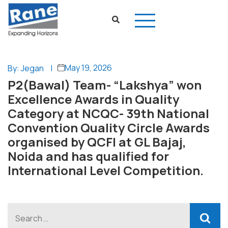
May 19, 2026
By: Jegan
|
P2(Bawal) Team- “Lakshya” won
Excellence Awards in Quality
Category at NCQC- 39th National
Convention Quality Circle Awards
organised by QCFI at GL Bajaj,
Noida and has qualified for
International Level Competition.