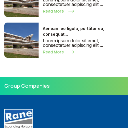
consectetuer adipiscing elit ...
Read More
Aenean leo ligula, porttitor eu,
consequat...
Lorem ipsum dolor sit amet,
consectetuer adipiscing elit ...
Read More
Group Companies