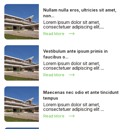
Nullam nulla eros, ultricies sit amet,
non...
Lorem ipsum dolor sit amet,
consectetuer adipiscing elit....
Read More
Vestibulum ante ipsum primis in
faucibus o...
Lorem ipsum dolor sit amet,
consectetuer adipiscing elit ...
Read More
Maecenas nec odio et ante tincidunt
tempus
Lorem ipsum dolor sit amet,
consectetuer adipiscing elit ...
Read More