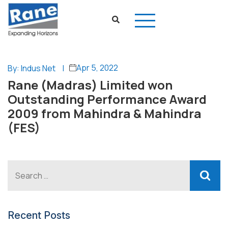
Apr 5, 2022
By: Indus Net
|
Rane (Madras) Limited won
Outstanding Performance Award
2009 from Mahindra & Mahindra
(FES)
Recent Posts