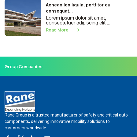
Aenean leo ligula, porttitor eu,
consequat...
Lorem ipsum dolor sit amet,
consectetuer adipiscing elit ...
Read More
Group Companies
Rane Group is a trusted manufacturer of safety and critical auto
components, delivering innovative mobility solutions to
customers worldwide.