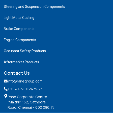
Steering and Suspension Components
Light Metal Casting
Brake Components
Engine Components
Occupant Safety Products
Aftermarket Products
Contact Us
info@ranegroup.com
+91-44-28112472
/73
Rane Corporate Centre
“Maithri” 132, Cathedral
Road, Chennai – 600 086. IN