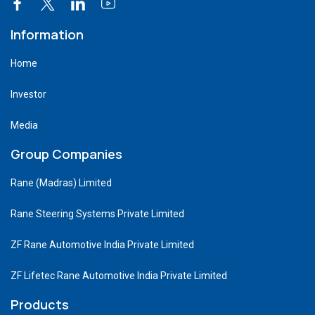
Information
Home
Investor
Media
Group Companies
Rane (Madras) Limited
Rane Steering Systems Private Limited
ZF Rane Automotive India Private Limited
ZF Lifetec Rane Automotive India Private Limited
Products