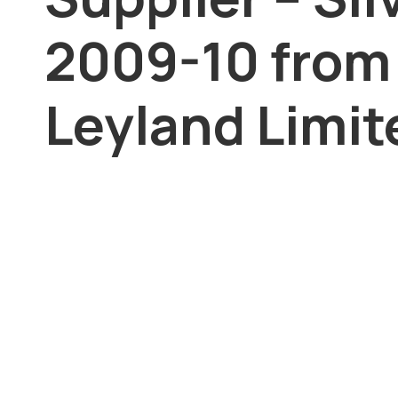
2009-10 from
Leyland Limit