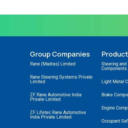
Group Companies
Produc
Rane (Madras) Limited
Steering and
Components
Rane Steering Systems Private
Limited
Light Metal 
ZF Rane Automotive India
Brake Compo
Private Limited
Engine Comp
ZF Lifetec Rane Automotive
India Private Limited
Occupant Saf