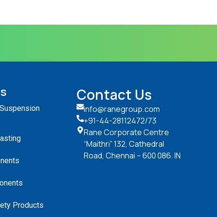
ts
Contact Us
 Suspension
info@ranegroup.com
+91-44-28112472
/73
Rane Corporate Centre
Casting
“Maithri” 132, Cathedral
Road, Chennai – 600 086. IN
nents
onents
ety Products