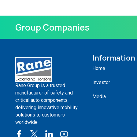
Group Companies
Information
Home
Investor
Rane Group is a trusted
manufacturer of safety and
Media
critical auto components,
delivering innovative mobility
solutions to customers
worldwide.