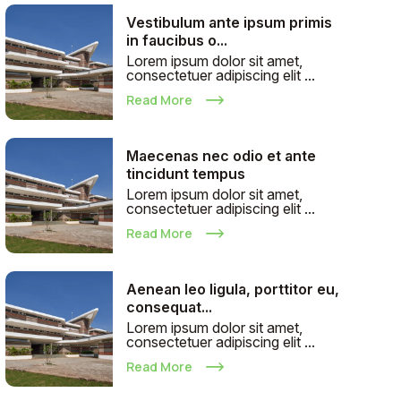
Vestibulum ante ipsum primis
in faucibus o...
Lorem ipsum dolor sit amet,
consectetuer adipiscing elit ...
Read More
Maecenas nec odio et ante
tincidunt tempus
Lorem ipsum dolor sit amet,
consectetuer adipiscing elit ...
Read More
Aenean leo ligula, porttitor eu,
consequat...
Lorem ipsum dolor sit amet,
consectetuer adipiscing elit ...
Read More