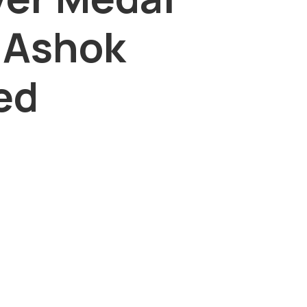
 Ashok
ed