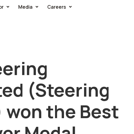
or
Media
Careers
ering
ed (Steering
) won the Best
ver Medal