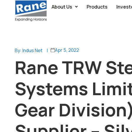
About Us
Products
Invest
Apr 5, 2022
By: Indus Net
|
Rane TRW Ste
Systems Limit
Gear Division
Supplier – Sil