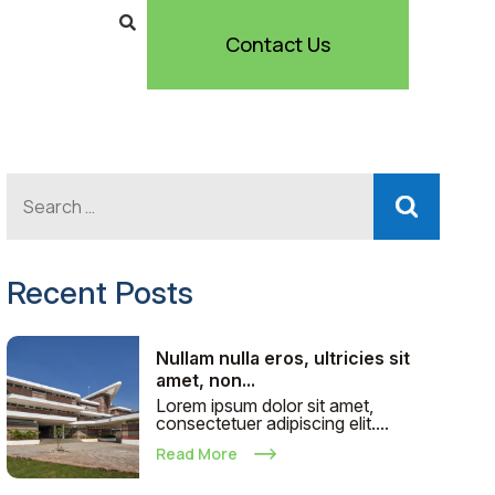
Contact Us
Recent Posts
Nullam nulla eros, ultricies sit
amet, non...
Lorem ipsum dolor sit amet,
consectetuer adipiscing elit....
Read More