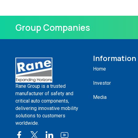
Group Companies
Information
Home
Investor
Rane Group is a trusted
manufacturer of safety and
Media
critical auto components,
delivering innovative mobility
solutions to customers
worldwide.