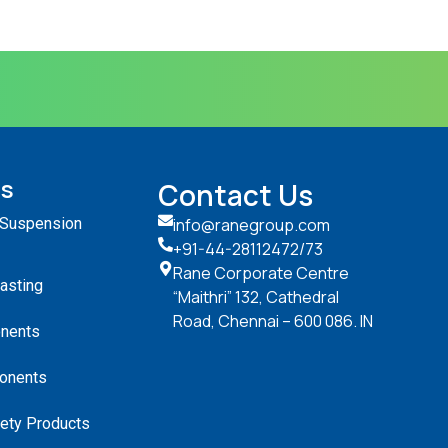
ts
Contact Us
 Suspension
info@ranegroup.com
+91-44-28112472
/73
Rane Corporate Centre
Casting
“Maithri” 132, Cathedral
Road, Chennai – 600 086. IN
nents
onents
ety Products