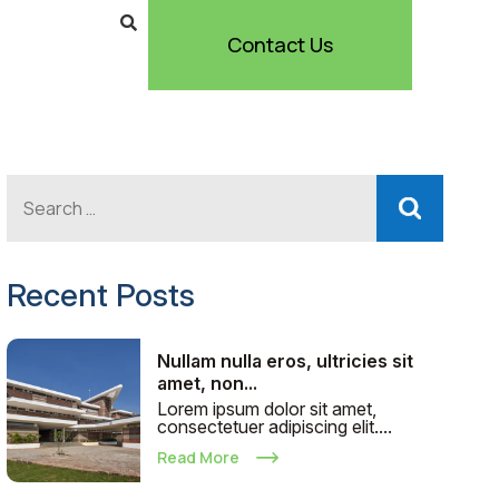
Contact Us
Recent Posts
Nullam nulla eros, ultricies sit
amet, non...
Lorem ipsum dolor sit amet,
consectetuer adipiscing elit....
Read More