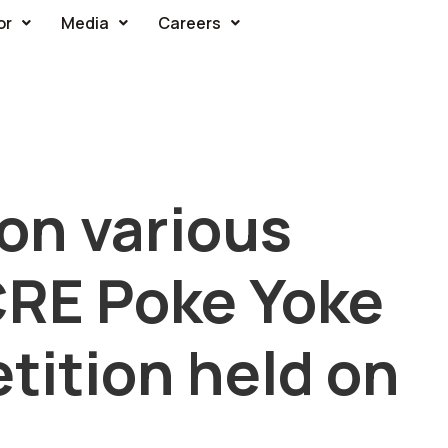
or
Media
Careers
on various
CRE Poke Yoke
tition held on