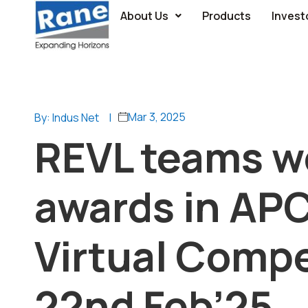
About Us
Products
Invest
Mar 3, 2025
By: Indus Net
|
REVL teams w
awards in AP
Virtual Compe
22nd Feb’25