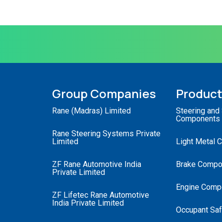
Group Companies
Produc
Rane (Madras) Limited
Steering and
Components
Rane Steering Systems Private
Limited
Light Metal 
ZF Rane Automotive India
Brake Compo
Private Limited
Engine Comp
ZF Lifetec Rane Automotive
India Private Limited
Occupant Saf