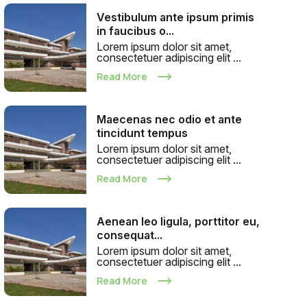
Vestibulum ante ipsum primis
in faucibus o...
Lorem ipsum dolor sit amet,
consectetuer adipiscing elit ...
Read More
Maecenas nec odio et ante
tincidunt tempus
Lorem ipsum dolor sit amet,
consectetuer adipiscing elit ...
Read More
Aenean leo ligula, porttitor eu,
consequat...
Lorem ipsum dolor sit amet,
consectetuer adipiscing elit ...
Read More