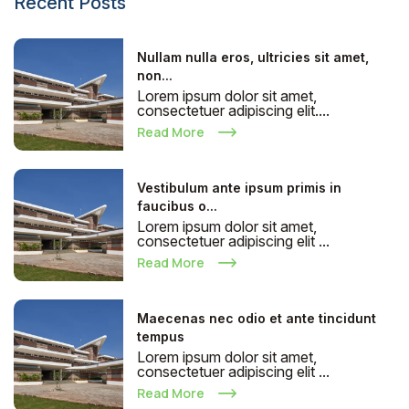
Recent Posts
Nullam nulla eros, ultricies sit amet,
non...
Lorem ipsum dolor sit amet,
consectetuer adipiscing elit....
Read More
Vestibulum ante ipsum primis in
faucibus o...
Lorem ipsum dolor sit amet,
consectetuer adipiscing elit ...
Read More
Maecenas nec odio et ante tincidunt
tempus
Lorem ipsum dolor sit amet,
consectetuer adipiscing elit ...
Read More