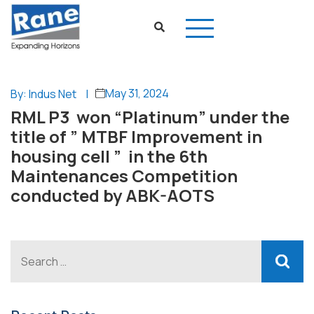
May 31, 2024
By: Indus Net
|
RML P3 won “Platinum” under the
title of ” MTBF Improvement in
housing cell ” in the 6th
Maintenances Competition
conducted by ABK-AOTS