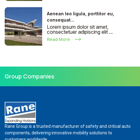
Aenean leo ligula, porttitor eu,
consequat...
Lorem ipsum dolor sit amet,
consectetuer adipiscing elit ...
Read More
Group Companies
Rane Group is a trusted manufacturer of safety and critical auto
components, delivering innovative mobility solutions to
customers worldwide.