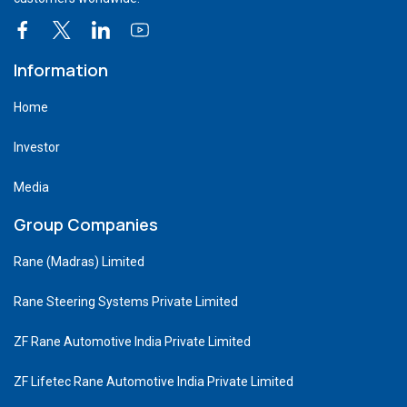
Information
Home
Investor
Media
Group Companies
Rane (Madras) Limited
Rane Steering Systems Private Limited
ZF Rane Automotive India Private Limited
ZF Lifetec Rane Automotive India Private Limited