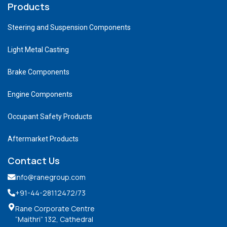
Products
Steering and Suspension Components
Light Metal Casting
Brake Components
Engine Components
Occupant Safety Products
Aftermarket Products
Contact Us
info@ranegroup.com
+91-44-28112472
/73
Rane Corporate Centre
“Maithri” 132, Cathedral