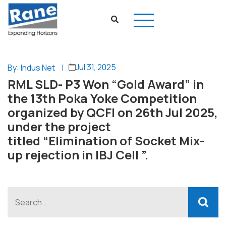
Jul 31, 2025
By: Indus Net
|
RML SLD- P3 Won “Gold Award” in
the 13th Poka Yoke Competition
organized by QCFI on 26th Jul 2025,
under the project
titled “Elimination of Socket Mix-
up rejection in IBJ Cell ”.