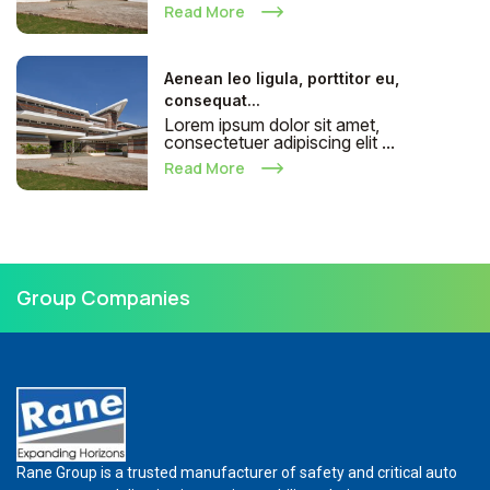
Read More
Aenean leo ligula, porttitor eu,
consequat...
Lorem ipsum dolor sit amet,
consectetuer adipiscing elit ...
Read More
Group Companies
Rane Group is a trusted manufacturer of safety and critical auto