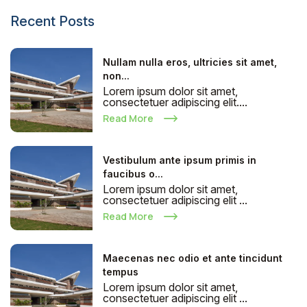
Recent Posts
Nullam nulla eros, ultricies sit amet,
non...
Lorem ipsum dolor sit amet,
consectetuer adipiscing elit....
Read More
Vestibulum ante ipsum primis in
faucibus o...
Lorem ipsum dolor sit amet,
consectetuer adipiscing elit ...
Read More
Maecenas nec odio et ante tincidunt
tempus
Lorem ipsum dolor sit amet,
consectetuer adipiscing elit ...