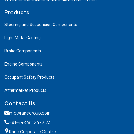
Products
Steering and Suspension Components
Light Metal Casting
Brake Components
Engine Components
Occupant Safety Products
Aftermarket Products
Contact Us
info@ranegroup.com
+91-44-28112472
/73
Rane Corporate Centre