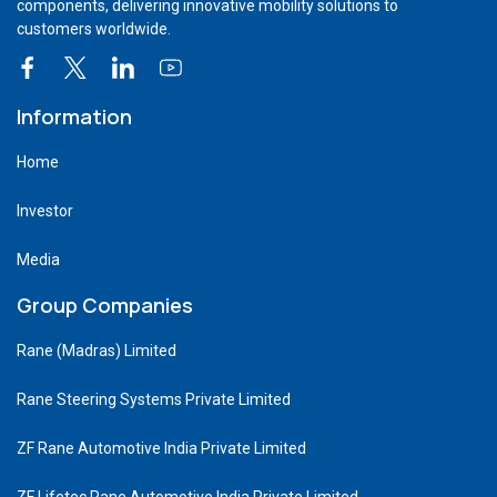
components, delivering innovative mobility solutions to
customers worldwide.
Information
Home
Investor
Media
Group Companies
Rane (Madras) Limited
Rane Steering Systems Private Limited
ZF Rane Automotive India Private Limited
ZF Lifetec Rane Automotive India Private Limited