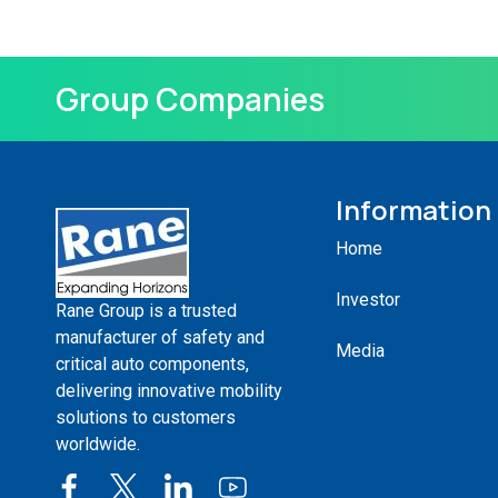
Group Companies
Information
Home
Investor
Rane Group is a trusted
manufacturer of safety and
Media
critical auto components,
delivering innovative mobility
solutions to customers
worldwide.