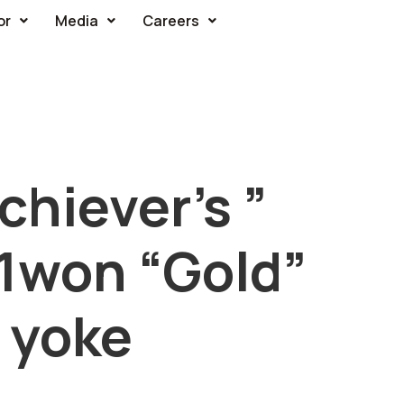
or
Media
Careers
hiever’s ”
P1won “Gold”
 yoke