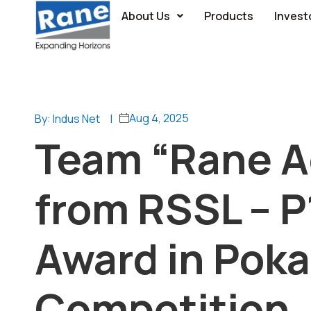
About Us
Products
Invest
Aug 4, 2025
By: Indus Net
|
Team “Rane Ac
from RSSL – 
Award in Poka
Competition