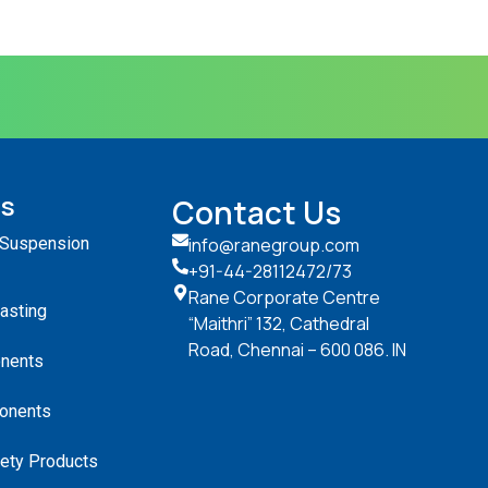
ts
Contact Us
 Suspension
info@ranegroup.com
+91-44-28112472
/73
Rane Corporate Centre
Casting
“Maithri” 132, Cathedral
Road, Chennai – 600 086. IN
nents
onents
ety Products