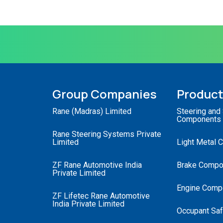
Group Companies
Produc
Rane (Madras) Limited
Steering and
Components
Rane Steering Systems Private
Limited
Light Metal 
ZF Rane Automotive India
Brake Compo
Private Limited
Engine Comp
ZF Lifetec Rane Automotive
India Private Limited
Occupant Saf