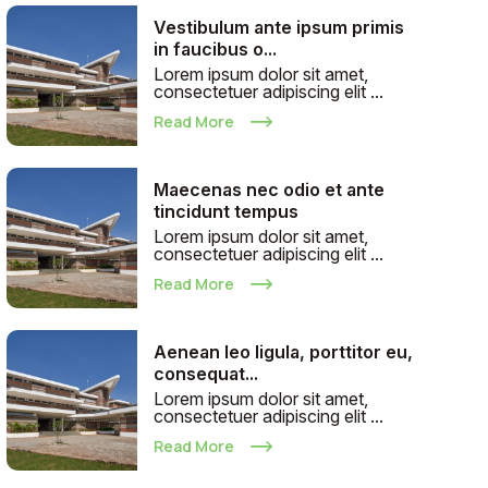
Vestibulum ante ipsum primis
in faucibus o...
Lorem ipsum dolor sit amet,
consectetuer adipiscing elit ...
Read More
Maecenas nec odio et ante
tincidunt tempus
Lorem ipsum dolor sit amet,
consectetuer adipiscing elit ...
Read More
Aenean leo ligula, porttitor eu,
consequat...
Lorem ipsum dolor sit amet,
consectetuer adipiscing elit ...
Read More