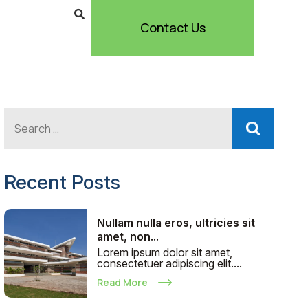
Contact Us
Recent Posts
Nullam nulla eros, ultricies sit
amet, non...
Lorem ipsum dolor sit amet,
consectetuer adipiscing elit....
Read More