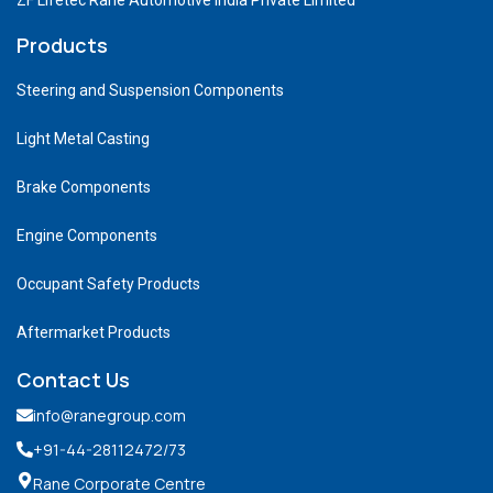
Products
Steering and Suspension Components
Light Metal Casting
Brake Components
Engine Components
Occupant Safety Products
Aftermarket Products
Contact Us
info@ranegroup.com
+91-44-28112472
/73
Rane Corporate Centre