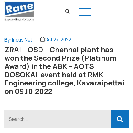
Oct 27, 2022
By: Indus Net
|
ZRAI – OSD – Chennai plant has
won the Second Prize (Platinum
Award) in the ABK – AOTS
DOSOKAI event held at RMK
Engineering college, Kavaraipettai
on 09.10.2022