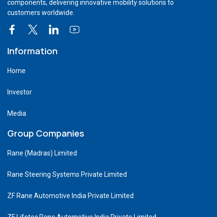
components, delivering innovative mobility solutions to
customers worldwide.
Information
Home
Investor
Media
Group Companies
Rane (Madras) Limited
Rane Steering Systems Private Limited
ZF Rane Automotive India Private Limited
ZF Lifetec Rane Automotive India Private Limited