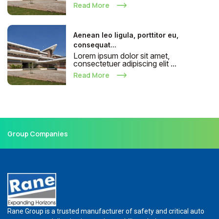
Read More
Aenean leo ligula, porttitor eu,
consequat...
Lorem ipsum dolor sit amet,
consectetuer adipiscing elit ...
Read More
Group Companies
Rane Group is a trusted manufacturer of safety and critical auto