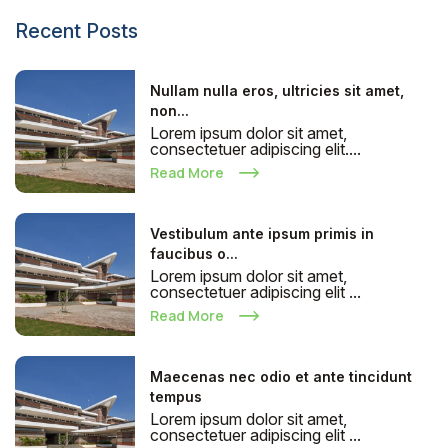
Recent Posts
Nullam nulla eros, ultricies sit amet,
non...
Lorem ipsum dolor sit amet,
consectetuer adipiscing elit....
Read More
Vestibulum ante ipsum primis in
faucibus o...
Lorem ipsum dolor sit amet,
consectetuer adipiscing elit ...
Read More
Maecenas nec odio et ante tincidunt
tempus
Lorem ipsum dolor sit amet,
consectetuer adipiscing elit ...