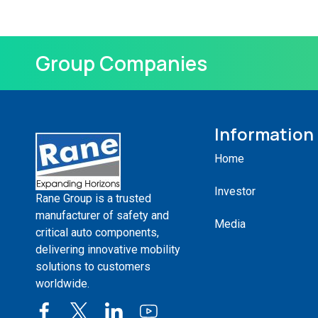
Group Companies
Information
Home
Investor
Rane Group is a trusted
manufacturer of safety and
Media
critical auto components,
delivering innovative mobility
solutions to customers
worldwide.