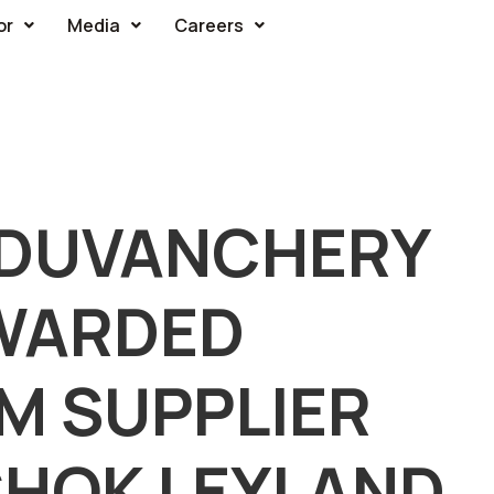
or
Media
Careers
UDUVANCHERY
AWARDED
M SUPPLIER
SHOK LEYLAND