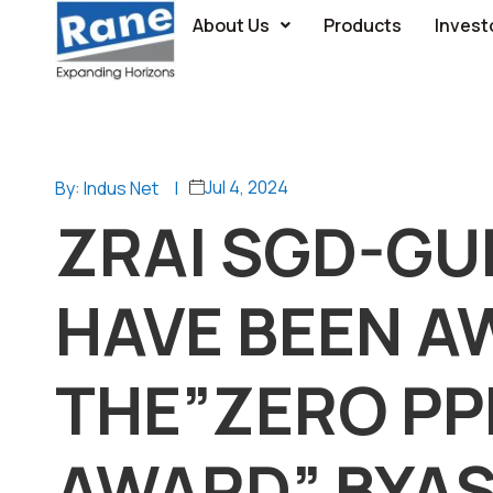
About Us
Products
Invest
Jul 4, 2024
By: Indus Net
|
ZRAI SGD-G
HAVE BEEN 
THE”ZERO PP
AWARD” BYA