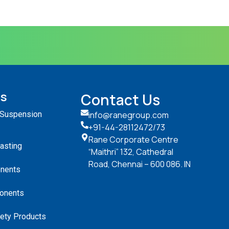
ts
Contact Us
 Suspension
info@ranegroup.com
+91-44-28112472
/73
Rane Corporate Centre
Casting
“Maithri” 132, Cathedral
Road, Chennai – 600 086. IN
nents
onents
ety Products