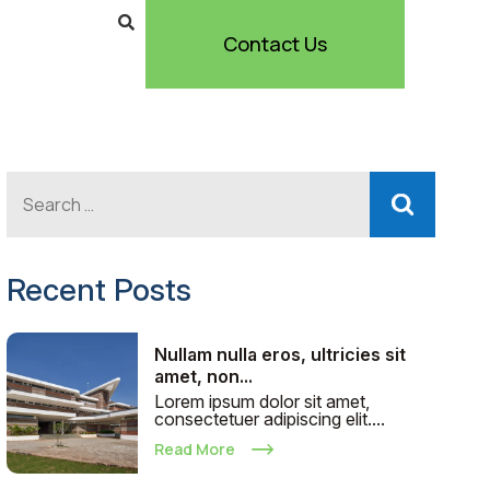
Contact Us
Recent Posts
Nullam nulla eros, ultricies sit
amet, non...
Lorem ipsum dolor sit amet,
consectetuer adipiscing elit....
Read More