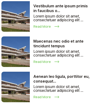
Vestibulum ante ipsum primis
in faucibus o...
Lorem ipsum dolor sit amet,
consectetuer adipiscing elit ...
Read More
Maecenas nec odio et ante
tincidunt tempus
Lorem ipsum dolor sit amet,
consectetuer adipiscing elit ...
Read More
Aenean leo ligula, porttitor eu,
consequat...
Lorem ipsum dolor sit amet,
consectetuer adipiscing elit ...
Read More