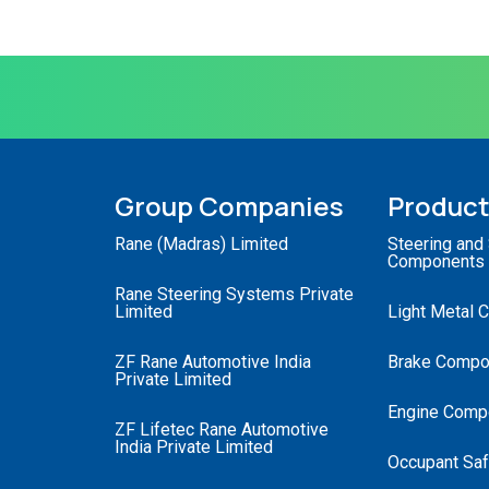
Group Companies
Produc
Rane (Madras) Limited
Steering and
Components
Rane Steering Systems Private
Limited
Light Metal 
ZF Rane Automotive India
Brake Compo
Private Limited
Engine Comp
ZF Lifetec Rane Automotive
India Private Limited
Occupant Saf