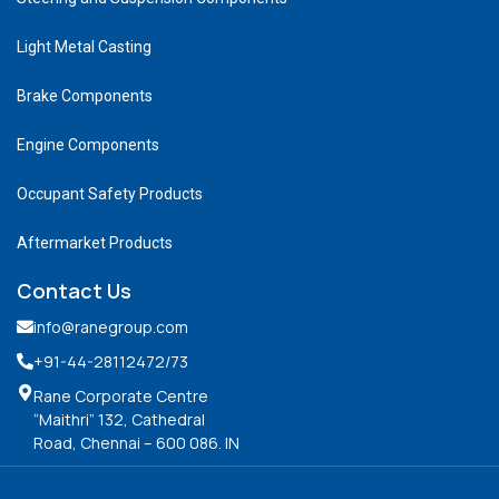
Light Metal Casting
Brake Components
Engine Components
Occupant Safety Products
Aftermarket Products
Contact Us
info@ranegroup.com
+91-44-28112472
/73
Rane Corporate Centre
“Maithri” 132, Cathedral
Road, Chennai – 600 086. IN