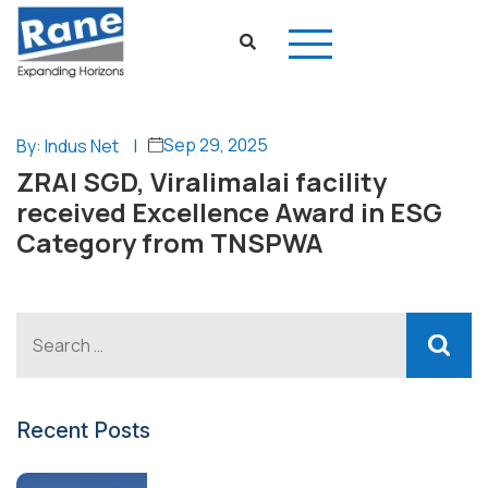
Sep 29, 2025
By: Indus Net
|
ZRAI SGD, Viralimalai facility
received Excellence Award in ESG
Category from TNSPWA
Recent Posts