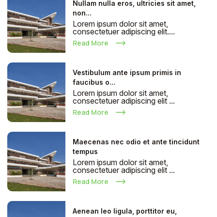
Nullam nulla eros, ultricies sit amet,
non...
Lorem ipsum dolor sit amet,
consectetuer adipiscing elit....
Read More
Vestibulum ante ipsum primis in
faucibus o...
Lorem ipsum dolor sit amet,
consectetuer adipiscing elit ...
Read More
Maecenas nec odio et ante tincidunt
tempus
Lorem ipsum dolor sit amet,
consectetuer adipiscing elit ...
Read More
Aenean leo ligula, porttitor eu,