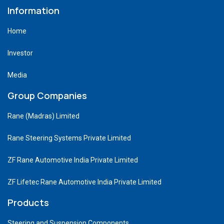
Information
Home
Investor
Media
Group Companies
Rane (Madras) Limited
Rane Steering Systems Private Limited
ZF Rane Automotive India Private Limited
ZF Lifetec Rane Automotive India Private Limited
Products
Steering and Suspension Components