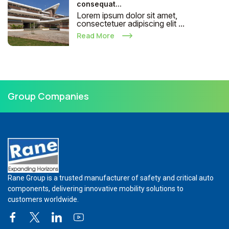
consequat...
Lorem ipsum dolor sit amet,
consectetuer adipiscing elit ...
Read More
Group Companies
Rane Group is a trusted manufacturer of safety and critical auto
components, delivering innovative mobility solutions to
customers worldwide.