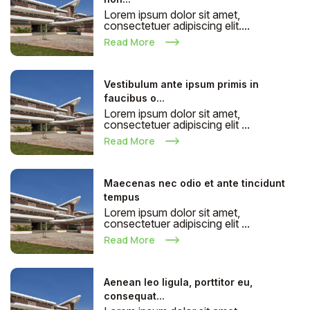
Lorem ipsum dolor sit amet,
consectetuer adipiscing elit....
Read More
Vestibulum ante ipsum primis in
faucibus o...
Lorem ipsum dolor sit amet,
consectetuer adipiscing elit ...
Read More
Maecenas nec odio et ante tincidunt
tempus
Lorem ipsum dolor sit amet,
consectetuer adipiscing elit ...
Read More
Aenean leo ligula, porttitor eu,
consequat...