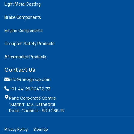
Light Metal Casting
Brake Components
Engine Components
Occupant Safety Products
Aftermarket Products
Contact Us
info@ranegroup.com
+91-44-28112472
/73
Rane Corporate Centre
“Maithri” 132, Cathedral
Road, Chennai – 600 086. IN
Privacy Policy
Sitemap