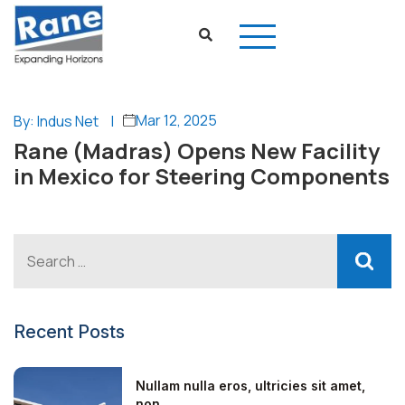
Mar 12, 2025
By: Indus Net
|
Rane (Madras) Opens New Facility
in Mexico for Steering Components
Recent Posts
Nullam nulla eros, ultricies sit amet,
non...