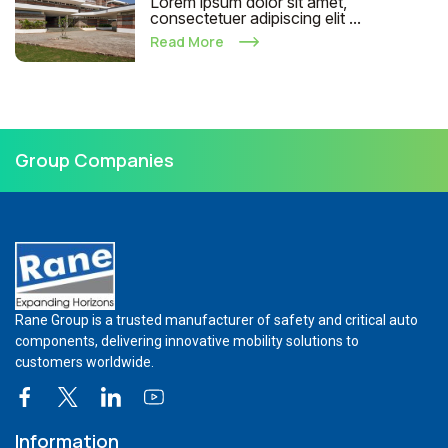
Lorem ipsum dolor sit amet,
consectetuer adipiscing elit ...
Read More
Group Companies
Rane Group is a trusted manufacturer of safety and critical auto
components, delivering innovative mobility solutions to
customers worldwide.
Information