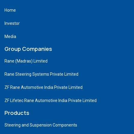
Home
Investor
Media
Group Companies
Rane (Madras) Limited
Rane Steering Systems Private Limited
ZF Rane Automotive India Private Limited
ZF Lifetec Rane Automotive India Private Limited
Products
Steering and Suspension Components