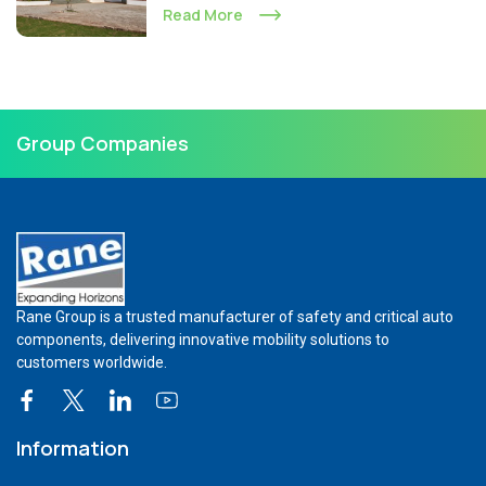
Read More
Group Companies
Rane Group is a trusted manufacturer of safety and critical auto
components, delivering innovative mobility solutions to
customers worldwide.
Information