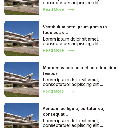
consectetuer adipiscing elit....
Read More
Vestibulum ante ipsum primis in
faucibus o...
Lorem ipsum dolor sit amet,
consectetuer adipiscing elit ...
Read More
Maecenas nec odio et ante tincidunt
tempus
Lorem ipsum dolor sit amet,
consectetuer adipiscing elit ...
Read More
Aenean leo ligula, porttitor eu,
consequat...
Lorem ipsum dolor sit amet,
consectetuer adipiscing elit ...