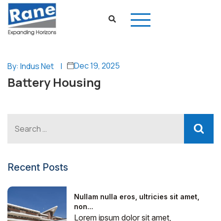
Dec 19, 2025
By: Indus Net
|
Battery Housing
Recent Posts
Nullam nulla eros, ultricies sit amet,
non...
Lorem ipsum dolor sit amet,