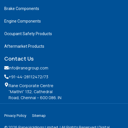
Brake Components
Engine Components
Occupant Safety Products
Aftermarket Products
Contact Us
info@ranegroup.com
+91-44-28112472
/73
Rane Corporate Centre
“Maithri” 132, Cathedral
Road, Chennai – 600 086. IN
Privacy Policy
Sitemap
©
2026
Rane Holdings Limited. | All Rights Reserved | Digital