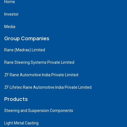
Home
Investor
Media
Group Companies
Rane (Madras) Limited
Rane Steering Systems Private Limited
ZF Rane Automotive India Private Limited
ZF Lifetec Rane Automotive India Private Limited
Products
Steering and Suspension Components
Light Metal Casting