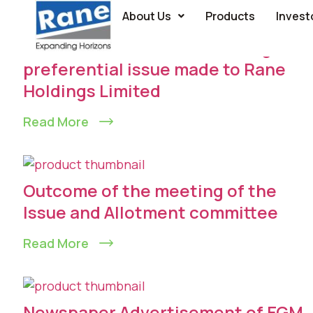
About Us
Products
Invest
Allotment of securities through
preferential issue made to Rane
Holdings Limited
Read More
Outcome of the meeting of the
lssue and Allotment committee
Read More
Newspaper Advertisement of EGM