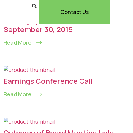
Contact Us
Earnings presentation –
September 30, 2019
Read More
Earnings Conference Call
Read More
Outcome of Board Meeting held