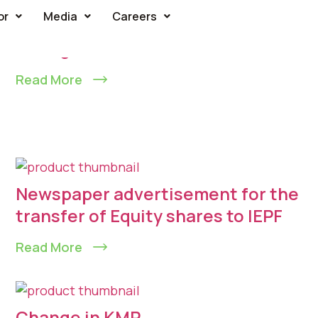
or
Media
Careers
Change in KMP
Read More
Newspaper advertisement for the
transfer of Equity shares to IEPF
Read More
Change in KMP