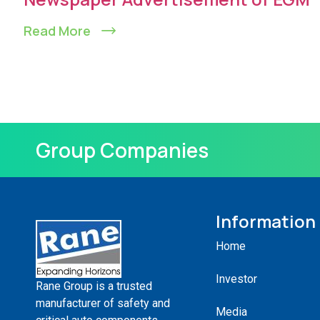
Read More
Group Companies
Information
Home
Investor
Rane Group is a trusted
manufacturer of safety and
Media