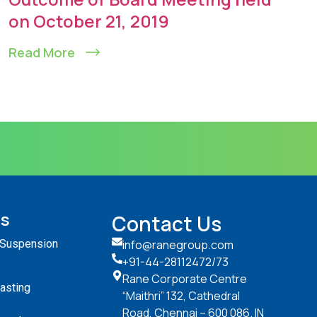
on October 21, 2019
Read More
ts
Contact Us
 Suspension
info@ranegroup.com
+91-44-28112472
/73
Rane Corporate Centre
Casting
“Maithri” 132, Cathedral
Road, Chennai – 600 086. IN