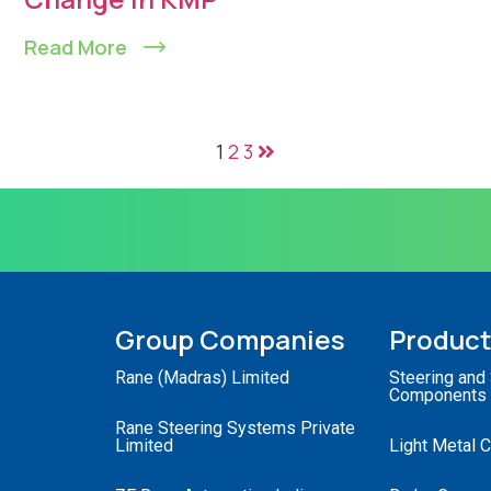
Read More
1
2
3
Group Companies
Produc
Rane (Madras) Limited
Steering and
Components
Rane Steering Systems Private
Limited
Light Metal 