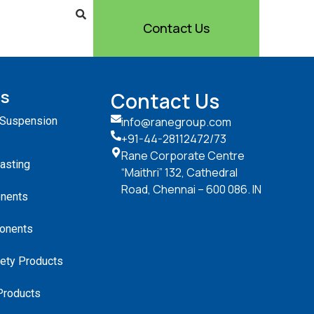
Contact Us
ts
Contact Us
 Suspension
info@ranegroup.com
+91-44-28112472
/73
Rane Corporate Centre
Casting
“Maithri” 132, Cathedral
Road, Chennai – 600 086. IN
nents
onents
ety Products
Products