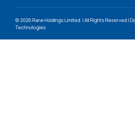
©
2026
Rane Holdings Limited. | All Rights Reserved | Di
Technologies