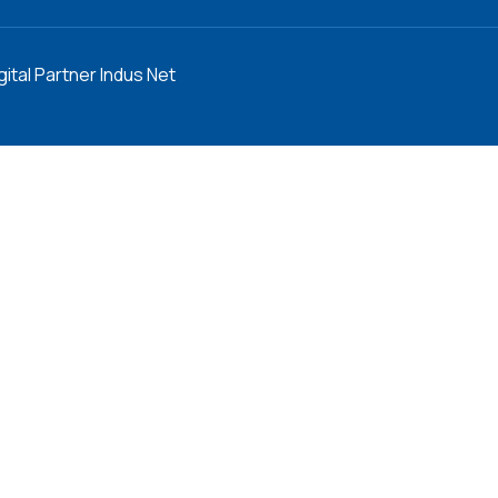
gital Partner Indus Net