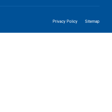
Privacy Policy
Sitemap