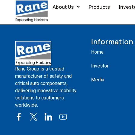
About Us
Products
Invest
Group Companies
Information
Home
Investor
Rane Group is a trusted
manufacturer of safety and
Media
critical auto components,
delivering innovative mobility
solutions to customers
worldwide.