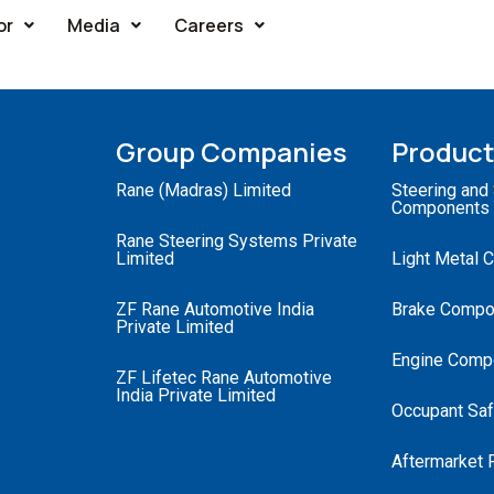
or
Media
Careers
Group Companies
Produc
Rane (Madras) Limited
Steering and
Components
Rane Steering Systems Private
Limited
Light Metal 
ZF Rane Automotive India
Brake Compo
Private Limited
Engine Comp
ZF Lifetec Rane Automotive
India Private Limited
Occupant Saf
Aftermarket 