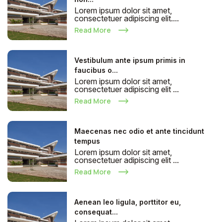
Lorem ipsum dolor sit amet,
consectetuer adipiscing elit....
Read More
Vestibulum ante ipsum primis in
faucibus o...
Lorem ipsum dolor sit amet,
consectetuer adipiscing elit ...
Read More
Maecenas nec odio et ante tincidunt
tempus
Lorem ipsum dolor sit amet,
consectetuer adipiscing elit ...
Read More
Aenean leo ligula, porttitor eu,
consequat...