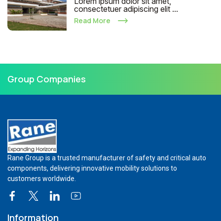
Lorem ipsum dolor sit amet,
consectetuer adipiscing elit ...
Read More
Group Companies
Rane Group is a trusted manufacturer of safety and critical auto
components, delivering innovative mobility solutions to
customers worldwide.
Information