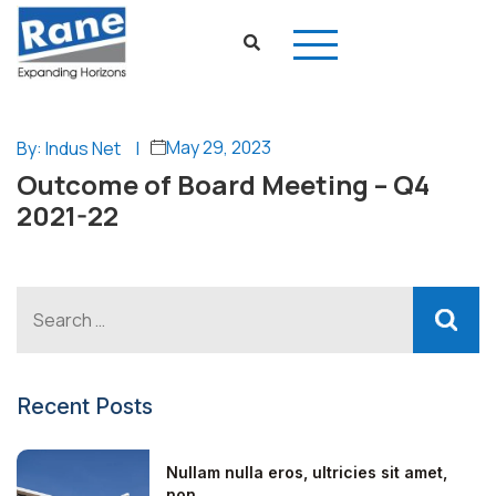
May 29, 2023
By: Indus Net
|
Outcome of Board Meeting – Q4
2021-22
Recent Posts
Nullam nulla eros, ultricies sit amet,
non...