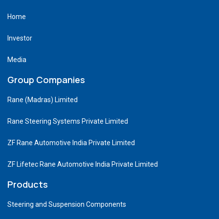
Home
Investor
Media
Group Companies
Rane (Madras) Limited
Rane Steering Systems Private Limited
ZF Rane Automotive India Private Limited
ZF Lifetec Rane Automotive India Private Limited
Products
Steering and Suspension Components