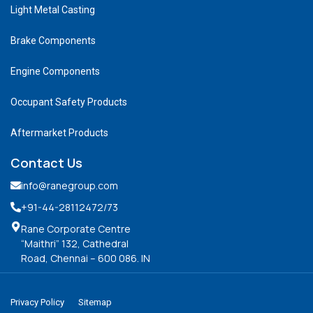
Light Metal Casting
Brake Components
Engine Components
Occupant Safety Products
Aftermarket Products
Contact Us
info@ranegroup.com
+91-44-28112472
/73
Rane Corporate Centre
“Maithri” 132, Cathedral
Road, Chennai – 600 086. IN
Privacy Policy
Sitemap