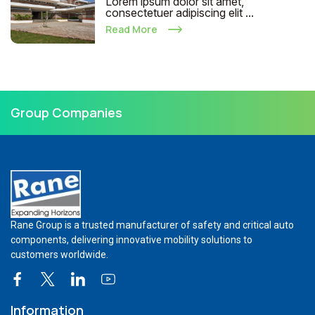
Lorem ipsum dolor sit amet,
consectetuer adipiscing elit ...
Read More
Group Companies
Rane Group is a trusted manufacturer of safety and critical auto
components, delivering innovative mobility solutions to
customers worldwide.
Information