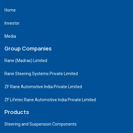
Home
Investor
Media
Group Companies
Rane (Madras) Limited
Rane Steering Systems Private Limited
ZF Rane Automotive India Private Limited
ZF Lifetec Rane Automotive India Private Limited
Products
Steering and Suspension Components