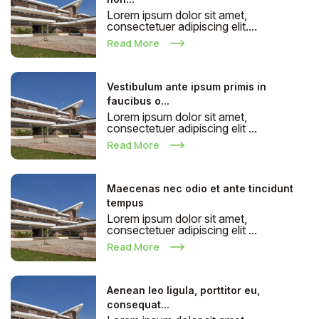
Lorem ipsum dolor sit amet,
consectetuer adipiscing elit....
Read More
Vestibulum ante ipsum primis in
faucibus o...
Lorem ipsum dolor sit amet,
consectetuer adipiscing elit ...
Read More
Maecenas nec odio et ante tincidunt
tempus
Lorem ipsum dolor sit amet,
consectetuer adipiscing elit ...
Read More
Aenean leo ligula, porttitor eu,
consequat...