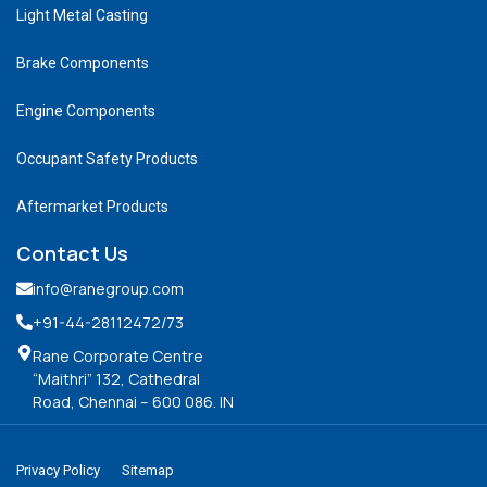
Light Metal Casting
Brake Components
Engine Components
Occupant Safety Products
Aftermarket Products
Contact Us
info@ranegroup.com
+91-44-28112472
/73
Rane Corporate Centre
“Maithri” 132, Cathedral
Road, Chennai – 600 086. IN
Privacy Policy
Sitemap