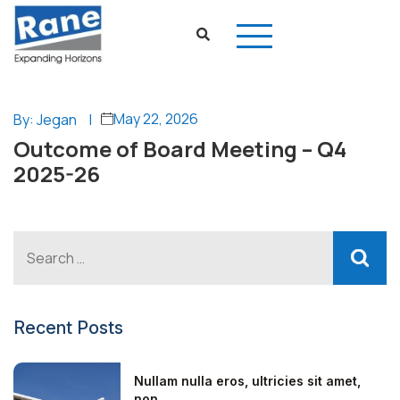
May 22, 2026
By: Jegan
|
Outcome of Board Meeting – Q4
2025-26
Recent Posts
Nullam nulla eros, ultricies sit amet,
non...