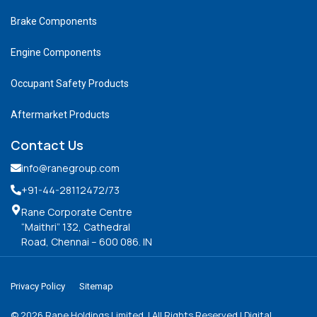
Brake Components
Engine Components
Occupant Safety Products
Aftermarket Products
Contact Us
info@ranegroup.com
+91-44-28112472
/73
Rane Corporate Centre
“Maithri” 132, Cathedral
Road, Chennai – 600 086. IN
Privacy Policy
Sitemap
©
2026
Rane Holdings Limited. | All Rights Reserved | Digital