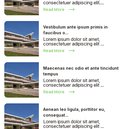
consectetuer adipiscing elit....
Read More
Vestibulum ante ipsum primis in
faucibus o...
Lorem ipsum dolor sit amet,
consectetuer adipiscing elit ...
Read More
Maecenas nec odio et ante tincidunt
tempus
Lorem ipsum dolor sit amet,
consectetuer adipiscing elit ...
Read More
Aenean leo ligula, porttitor eu,
consequat...
Lorem ipsum dolor sit amet,
consectetuer adipiscing elit ...