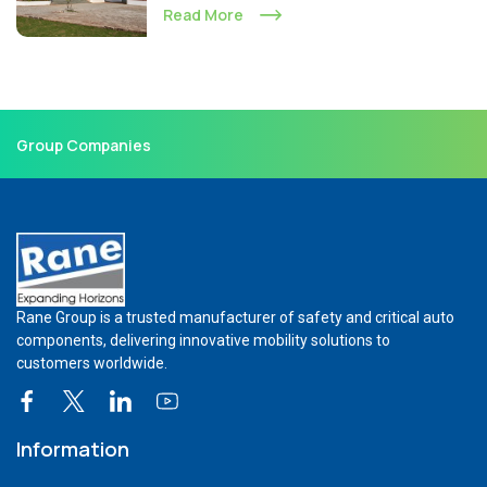
Read More
Group Companies
Rane Group is a trusted manufacturer of safety and critical auto
components, delivering innovative mobility solutions to
customers worldwide.
Information