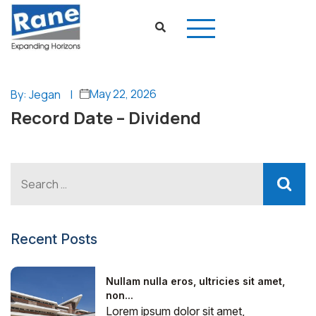
May 22, 2026
By: Jegan
|
Record Date – Dividend
Recent Posts
Nullam nulla eros, ultricies sit amet,
non...
Lorem ipsum dolor sit amet,