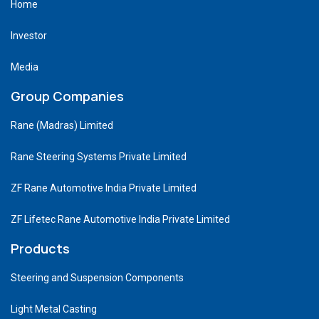
Home
Investor
Media
Group Companies
Rane (Madras) Limited
Rane Steering Systems Private Limited
ZF Rane Automotive India Private Limited
ZF Lifetec Rane Automotive India Private Limited
Products
Steering and Suspension Components
Light Metal Casting