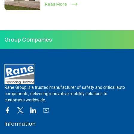
Read More
Group Companies
Rane Group is a trusted manufacturer of safety and critical auto
components, delivering innovative mobility solutions to
customers worldwide.
Information