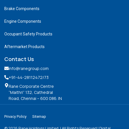
Brake Components
Engine Components
Occupant Safety Products
Aftermarket Products
Contact Us
info@ranegroup.com
+91-44-28112472
/73
Rane Corporate Centre
“Maithri” 132, Cathedral
Road, Chennai – 600 086. IN
Privacy Policy
Sitemap
©
2026
Rane Holdings Limited. | All Rights Reserved | Digital