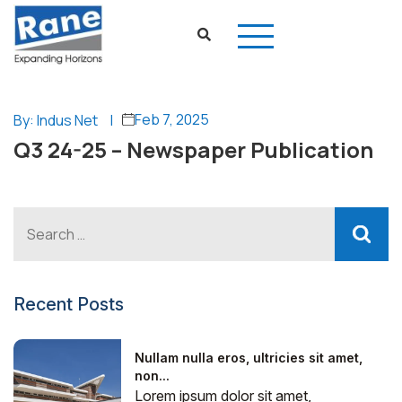
Feb 7, 2025
By: Indus Net
|
Q3 24-25 – Newspaper Publication
Recent Posts
Nullam nulla eros, ultricies sit amet,
non...
Lorem ipsum dolor sit amet,