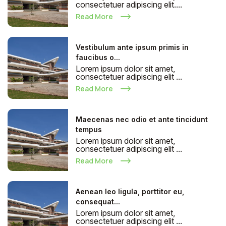
consectetuer adipiscing elit....
Read More
Vestibulum ante ipsum primis in
faucibus o...
Lorem ipsum dolor sit amet,
consectetuer adipiscing elit ...
Read More
Maecenas nec odio et ante tincidunt
tempus
Lorem ipsum dolor sit amet,
consectetuer adipiscing elit ...
Read More
Aenean leo ligula, porttitor eu,
consequat...
Lorem ipsum dolor sit amet,
consectetuer adipiscing elit ...