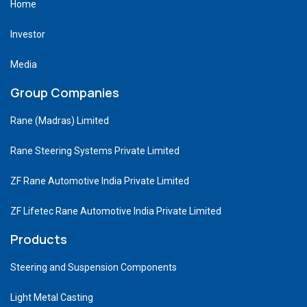
Home
Investor
Media
Group Companies
Rane (Madras) Limited
Rane Steering Systems Private Limited
ZF Rane Automotive India Private Limited
ZF Lifetec Rane Automotive India Private Limited
Products
Steering and Suspension Components
Light Metal Casting