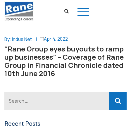
Apr 4, 2022
By: Indus Net
|
“Rane Group eyes buyouts to ramp
up businesses” – Coverage of Rane
Group in Financial Chronicle dated
10th June 2016
Recent Posts