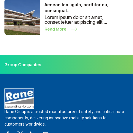
Aenean leo ligula, porttitor eu,
consequat...
Lorem ipsum dolor sit amet,
consectetuer adipiscing elit ...
Read More
Group Companies
Rane Group is a trusted manufacturer of safety and critical auto
components, delivering innovative mobility solutions to
customers worldwide.