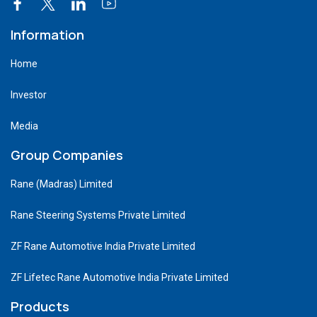
Information
Home
Investor
Media
Group Companies
Rane (Madras) Limited
Rane Steering Systems Private Limited
ZF Rane Automotive India Private Limited
ZF Lifetec Rane Automotive India Private Limited
Products