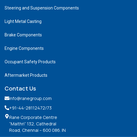
Steering and Suspension Components
Light Metal Casting
Brake Components
Engine Components
Occupant Safety Products
Aftermarket Products
Contact Us
info@ranegroup.com
+91-44-28112472
/73
Rane Corporate Centre
“Maithri” 132, Cathedral
Road, Chennai – 600 086. IN