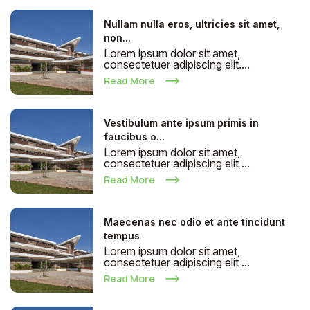
Nullam nulla eros, ultricies sit amet,
non...
Lorem ipsum dolor sit amet,
consectetuer adipiscing elit....
Read More
Vestibulum ante ipsum primis in
faucibus o...
Lorem ipsum dolor sit amet,
consectetuer adipiscing elit ...
Read More
Maecenas nec odio et ante tincidunt
tempus
Lorem ipsum dolor sit amet,
consectetuer adipiscing elit ...
Read More