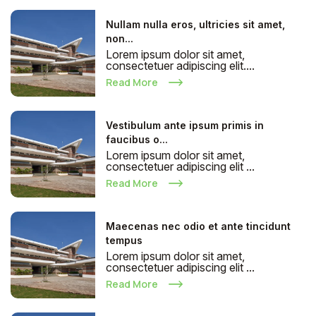
Nullam nulla eros, ultricies sit amet,
non...
Lorem ipsum dolor sit amet,
consectetuer adipiscing elit....
Read More
Vestibulum ante ipsum primis in
faucibus o...
Lorem ipsum dolor sit amet,
consectetuer adipiscing elit ...
Read More
Maecenas nec odio et ante tincidunt
tempus
Lorem ipsum dolor sit amet,
consectetuer adipiscing elit ...
Read More