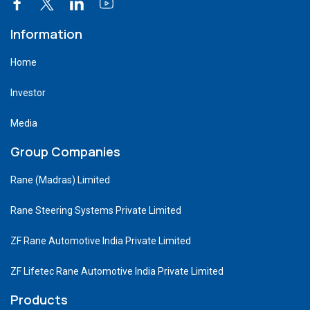
Information
Home
Investor
Media
Group Companies
Rane (Madras) Limited
Rane Steering Systems Private Limited
ZF Rane Automotive India Private Limited
ZF Lifetec Rane Automotive India Private Limited
Products