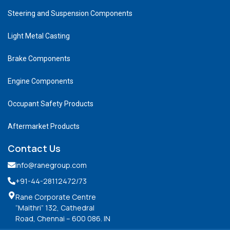
Steering and Suspension Components
Light Metal Casting
Brake Components
Engine Components
Occupant Safety Products
Aftermarket Products
Contact Us
info@ranegroup.com
+91-44-28112472
/73
Rane Corporate Centre
“Maithri” 132, Cathedral
Road, Chennai – 600 086. IN