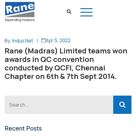
Apr 5, 2022
By: Indus Net
|
Rane (Madras) Limited teams won
awards in QC convention
conducted by QCFI, Chennai
Chapter on 6th & 7th Sept 2014.
Recent Posts