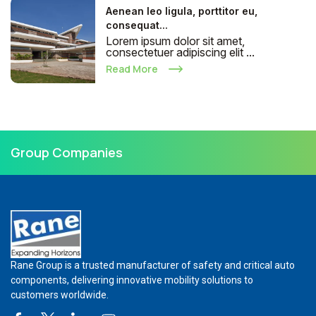
Aenean leo ligula, porttitor eu,
consequat...
Lorem ipsum dolor sit amet,
consectetuer adipiscing elit ...
Read More
Group Companies
Rane Group is a trusted manufacturer of safety and critical auto
components, delivering innovative mobility solutions to
customers worldwide.