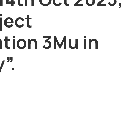
ject
ation 3Mu in
”.