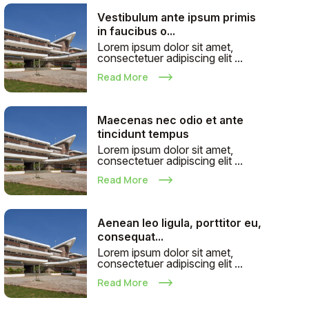
Vestibulum ante ipsum primis
in faucibus o...
Lorem ipsum dolor sit amet,
consectetuer adipiscing elit ...
Read More
Maecenas nec odio et ante
tincidunt tempus
Lorem ipsum dolor sit amet,
consectetuer adipiscing elit ...
Read More
Aenean leo ligula, porttitor eu,
consequat...
Lorem ipsum dolor sit amet,
consectetuer adipiscing elit ...
Read More