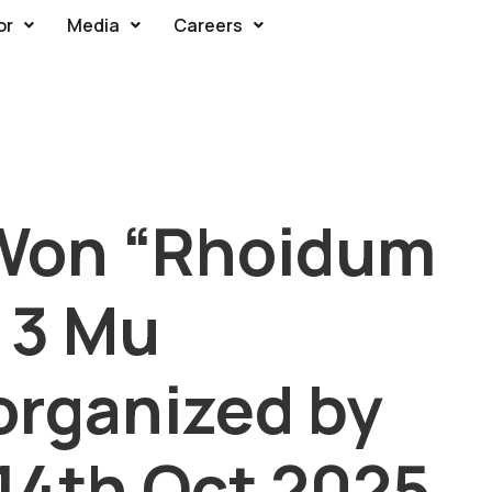
or
Media
Careers
Won “Rhoidum
e 3 Mu
organized by
14th Oct 2025,