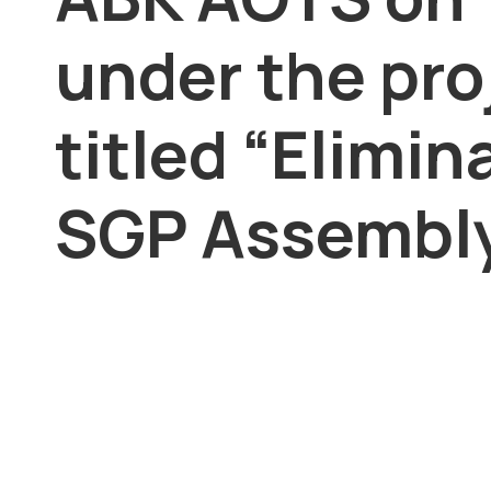
under the pro
titled “Elimin
SGP Assembly