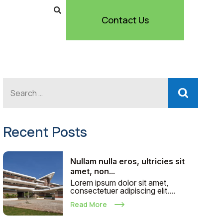
Contact Us
Recent Posts
Nullam nulla eros, ultricies sit
amet, non...
Lorem ipsum dolor sit amet,
consectetuer adipiscing elit....
Read More