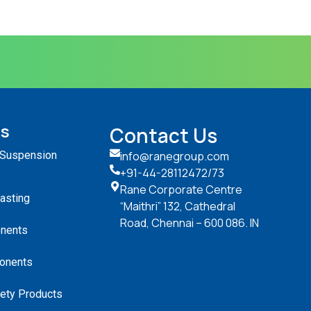
ts
Contact Us
 Suspension
info@ranegroup.com
+91-44-28112472
/73
Rane Corporate Centre
Casting
“Maithri” 132, Cathedral
Road, Chennai – 600 086. IN
nents
onents
ety Products