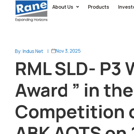
About Us
Products
Invest
Nov 3, 2025
By: Indus Net
|
RML SLD- P3 
Award ” in th
Competition 
ABK AOTS on 