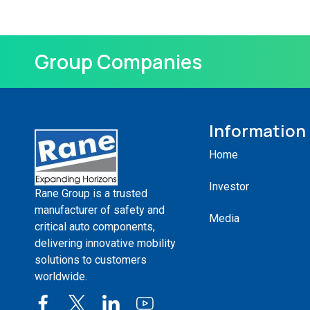
Group Companies
Information
Home
Investor
Rane Group is a trusted
manufacturer of safety and
Media
critical auto components,
delivering innovative mobility
solutions to customers
worldwide.