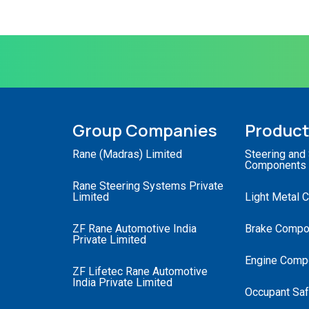
Group Companies
Produc
Rane (Madras) Limited
Steering and
Components
Rane Steering Systems Private
Limited
Light Metal 
ZF Rane Automotive India
Brake Compo
Private Limited
Engine Comp
ZF Lifetec Rane Automotive
India Private Limited
Occupant Saf