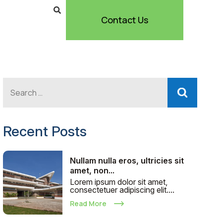
Contact Us
Recent Posts
Nullam nulla eros, ultricies sit
amet, non...
Lorem ipsum dolor sit amet,
consectetuer adipiscing elit....
Read More