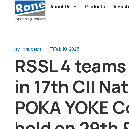
About Us
Products
Invest
Feb 10, 2025
By: Indus Net
|
RSSL 4 teams 
in 17th CII Na
POKA YOKE C
held on 29th 