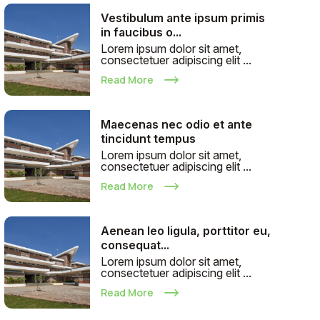
Vestibulum ante ipsum primis
in faucibus o...
Lorem ipsum dolor sit amet,
consectetuer adipiscing elit ...
Read More
Maecenas nec odio et ante
tincidunt tempus
Lorem ipsum dolor sit amet,
consectetuer adipiscing elit ...
Read More
Aenean leo ligula, porttitor eu,
consequat...
Lorem ipsum dolor sit amet,
consectetuer adipiscing elit ...
Read More