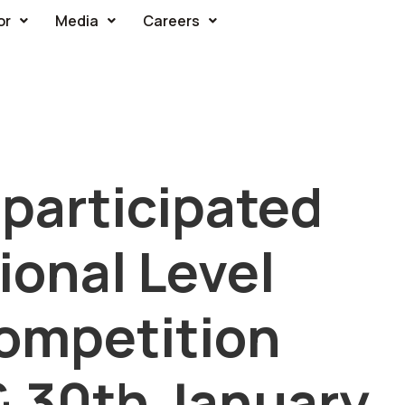
or
Media
Careers
participated
tional Level
ompetition
& 30th January