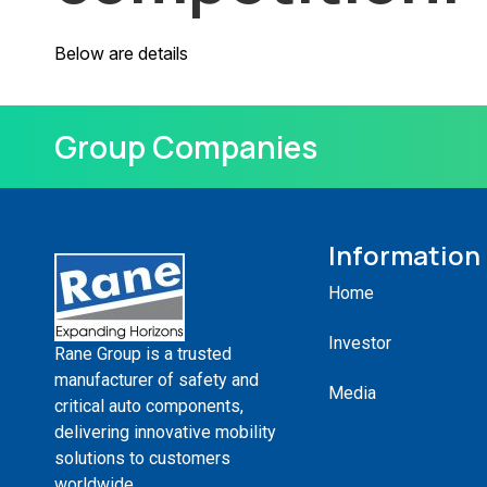
Below are details
Group Companies
Information
Home
Investor
Rane Group is a trusted
manufacturer of safety and
Media
critical auto components,
delivering innovative mobility
solutions to customers
worldwide.