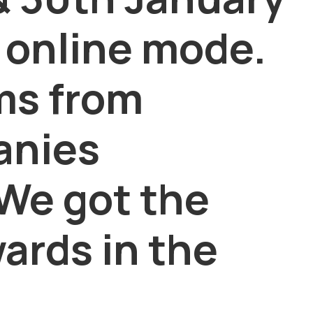
 online mode.
ms from
anies
 We got the
ards in the