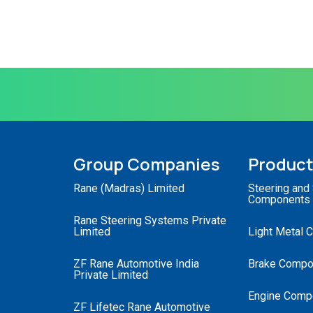
Group Companies
Produc
Rane (Madras) Limited
Steering and
Components
Rane Steering Systems Private
Limited
Light Metal 
ZF Rane Automotive India
Brake Compo
Private Limited
Engine Comp
ZF Lifetec Rane Automotive