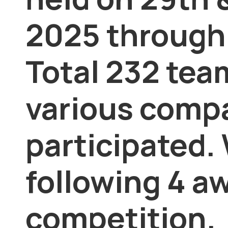
2025 through
Total 232 tea
various comp
participated.
following 4 aw
competition.