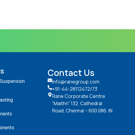
ts
Contact Us
 Suspension
info@ranegroup.com
+91-44-28112472
/73
Rane Corporate Centre
Casting
“Maithri” 132, Cathedral
Road, Chennai – 600 086. IN
nents
onents