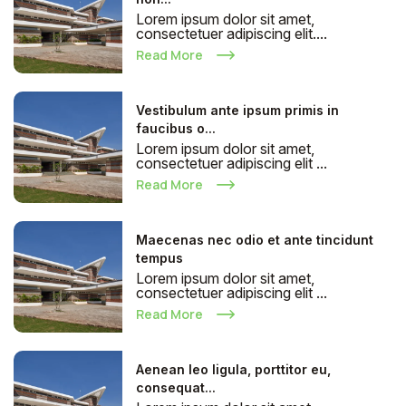
Lorem ipsum dolor sit amet,
consectetuer adipiscing elit....
Read More
Vestibulum ante ipsum primis in
faucibus o...
Lorem ipsum dolor sit amet,
consectetuer adipiscing elit ...
Read More
Maecenas nec odio et ante tincidunt
tempus
Lorem ipsum dolor sit amet,
consectetuer adipiscing elit ...
Read More
Aenean leo ligula, porttitor eu,
consequat...