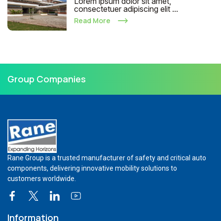
Lorem ipsum dolor sit amet,
consectetuer adipiscing elit ...
Read More
Group Companies
Rane Group is a trusted manufacturer of safety and critical auto
components, delivering innovative mobility solutions to
customers worldwide.
Information