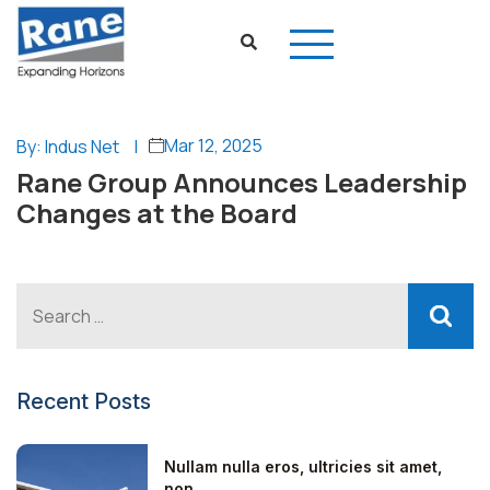
Mar 12, 2025
By: Indus Net
|
Rane Group Announces Leadership
Changes at the Board
Recent Posts
Nullam nulla eros, ultricies sit amet,
non...