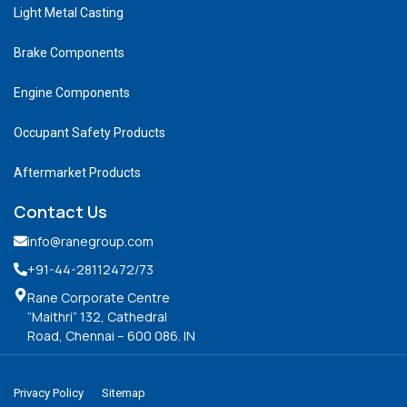
Light Metal Casting
Brake Components
Engine Components
Occupant Safety Products
Aftermarket Products
Contact Us
info@ranegroup.com
+91-44-28112472
/73
Rane Corporate Centre
“Maithri” 132, Cathedral
Road, Chennai – 600 086. IN
Privacy Policy
Sitemap