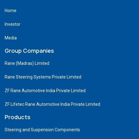
Home
Investor
Media
Group Companies
Rane (Madras) Limited
Rane Steering Systems Private Limited
ZF Rane Automotive India Private Limited
ZF Lifetec Rane Automotive India Private Limited
Products
Steering and Suspension Components