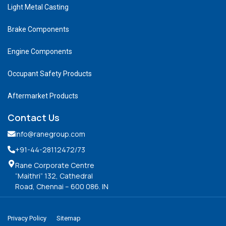
Light Metal Casting
Brake Components
Engine Components
Occupant Safety Products
Aftermarket Products
Contact Us
info@ranegroup.com
+91-44-28112472
/73
Rane Corporate Centre
“Maithri” 132, Cathedral
Road, Chennai – 600 086. IN
Privacy Policy
Sitemap