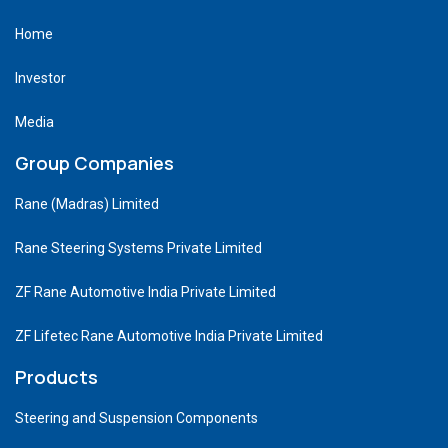
Home
Investor
Media
Group Companies
Rane (Madras) Limited
Rane Steering Systems Private Limited
ZF Rane Automotive India Private Limited
ZF Lifetec Rane Automotive India Private Limited
Products
Steering and Suspension Components