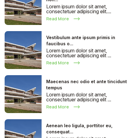
Lorem ipsum dolor sit amet,
consectetuer adipiscing elit....
Read More
Vestibulum ante ipsum primis in
faucibus o...
Lorem ipsum dolor sit amet,
consectetuer adipiscing elit ...
Read More
Maecenas nec odio et ante tincidunt
tempus
Lorem ipsum dolor sit amet,
consectetuer adipiscing elit ...
Read More
Aenean leo ligula, porttitor eu,
consequat...