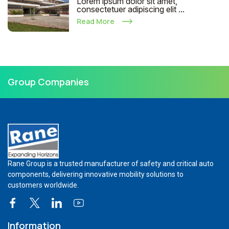
Lorem ipsum dolor sit amet,
consectetuer adipiscing elit ...
Read More
Group Companies
Rane Group is a trusted manufacturer of safety and critical auto
components, delivering innovative mobility solutions to
customers worldwide.
Information