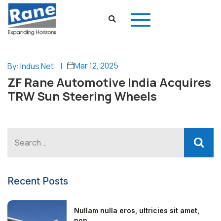
Mar 12, 2025
By: Indus Net
|
ZF Rane Automotive India Acquires
TRW Sun Steering Wheels
Recent Posts
Nullam nulla eros, ultricies sit amet,
non...