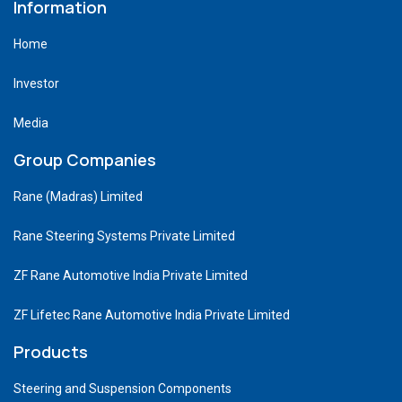
Information
Home
Investor
Media
Group Companies
Rane (Madras) Limited
Rane Steering Systems Private Limited
ZF Rane Automotive India Private Limited
ZF Lifetec Rane Automotive India Private Limited
Products
Steering and Suspension Components