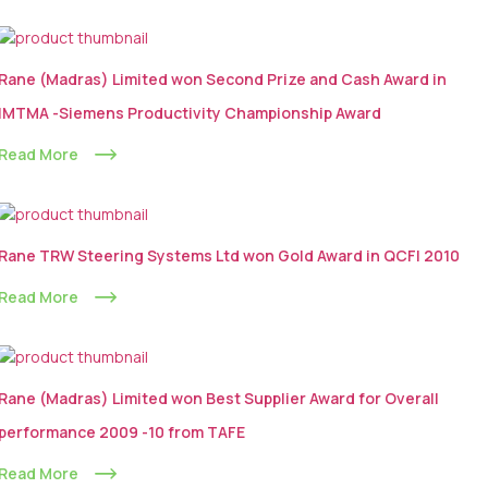
Rane (Madras) Limited won Second Prize and Cash Award in
IMTMA -Siemens Productivity Championship Award
Read More
Rane TRW Steering Systems Ltd won Gold Award in QCFI 2010
Read More
Rane (Madras) Limited won Best Supplier Award for Overall
performance 2009 -10 from TAFE
Read More