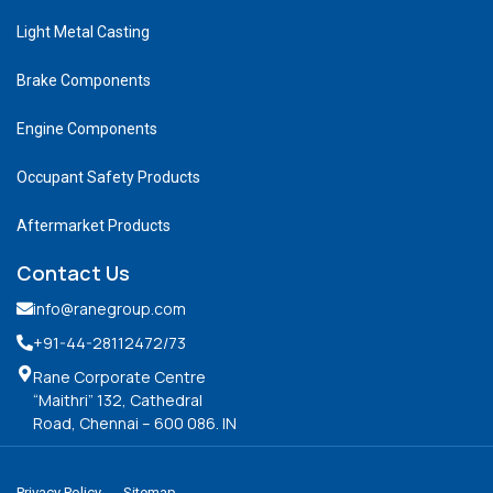
Light Metal Casting
Brake Components
Engine Components
Occupant Safety Products
Aftermarket Products
Contact Us
info@ranegroup.com
+91-44-28112472
/73
Rane Corporate Centre
“Maithri” 132, Cathedral
Road, Chennai – 600 086. IN
Privacy Policy
Sitemap