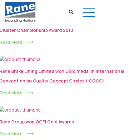
Rane (Madras) Limited won the Second Price of CII National
Cluster Championship Award 2010
Read More
Rane Brake Lining Limited won Gold medal in International
Convention on Quality Concept Circles (ICQCC)
Read More
Rane Group won QCFI Gold Awards
Read More