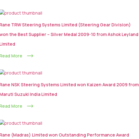
Rane TRW Steering Systems Limited (Steering Gear Division)
won the Best Supplier – Silver Medal 2009-10 from Ashok Leyland
Limited
Read More
Rane NSK Steering Systems Limited won Kaizen Award 2009 from
Maruti Suzuki India Limited
Read More
Rane (Madras) Limited won Outstanding Performance Award