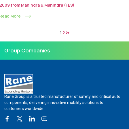
2009 from Mahindra & Mahindra (FES)
Read More
1
2
Group Companies
Rane Group is a trusted manufacturer of safety and critical auto
components, delivering innovative mobility solutions to
customers worldwide.