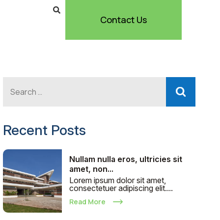
Contact Us
Recent Posts
Nullam nulla eros, ultricies sit
amet, non...
Lorem ipsum dolor sit amet,
consectetuer adipiscing elit....
Read More