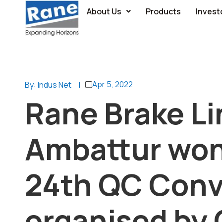
About Us
Products
Invest
Apr 5, 2022
By: Indus Net
|
Rane Brake Li
Ambattur won
24th QC Conv
organised by 