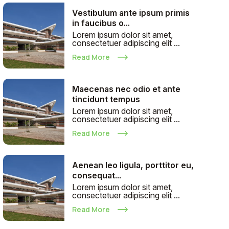
Vestibulum ante ipsum primis
in faucibus o...
Lorem ipsum dolor sit amet,
consectetuer adipiscing elit ...
Read More
Maecenas nec odio et ante
tincidunt tempus
Lorem ipsum dolor sit amet,
consectetuer adipiscing elit ...
Read More
Aenean leo ligula, porttitor eu,
consequat...
Lorem ipsum dolor sit amet,
consectetuer adipiscing elit ...
Read More