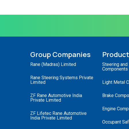
Group Companies
Produc
Rane (Madras) Limited
Steering and
Components
Rane Steering Systems Private
Limited
Light Metal 
ZF Rane Automotive India
Brake Compo
Private Limited
Engine Comp
ZF Lifetec Rane Automotive
India Private Limited
Occupant Saf