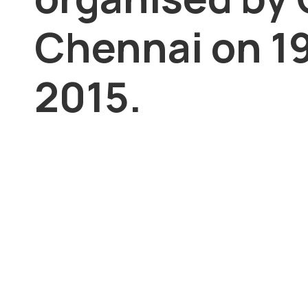
Chennai on 19
2015.