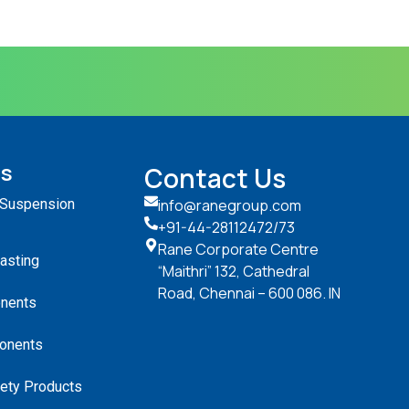
ts
Contact Us
 Suspension
info@ranegroup.com
+91-44-28112472
/73
Rane Corporate Centre
Casting
“Maithri” 132, Cathedral
Road, Chennai – 600 086. IN
nents
onents
ety Products