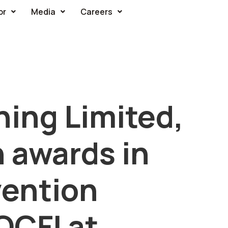
or
Media
Careers
ning Limited,
 awards in
ention
QCFI at