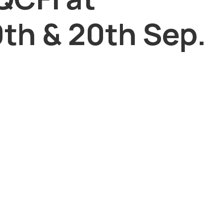
th & 20th Sep.