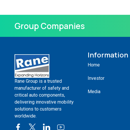
Group Companies
Information
Home
Investor
Rane Group is a trusted
manufacturer of safety and
Media
critical auto components,
delivering innovative mobility
solutions to customers
worldwide.